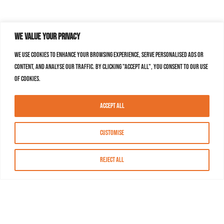
We value your privacy
We use cookies to enhance your browsing experience, serve personalised ads or
content, and analyse our traffic. By clicking "Accept All", you consent to our use
of cookies.
Accept All
Customise
Reject All