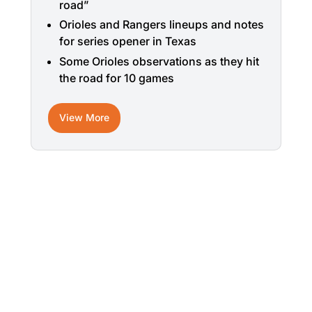
road”
Orioles and Rangers lineups and notes
for series opener in Texas
Some Orioles observations as they hit
the road for 10 games
View More