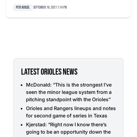
Pete Kerzel
September 16, 2021 1:14 pm
LATEST ORIOLES NEWS
McDonald: “This is the strongest I’ve
seen the minor league system from a
pitching standpoint with the Orioles”
Orioles and Rangers lineups and notes
for second game of series in Texas
Kjerstad: “Right now I know there’s
going to be an opportunity down the