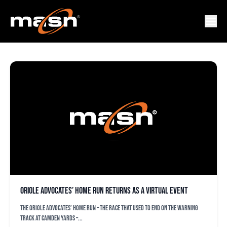
JIM MENENDEZ
Oriole Advocates’ Home Run returns as a virtual event
The Oriole Advocates’ Home Run – the race that used to end on the warning
track at Camden Yards –...