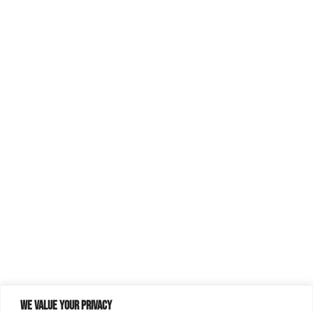
We value your privacy