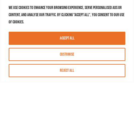
We use cookies to enhance your browsing experience, serve personalised ads or
content, and analyse our traffic. By clicking "Accept All", you consent to our use
of cookies.
Accept All
Customise
Reject All