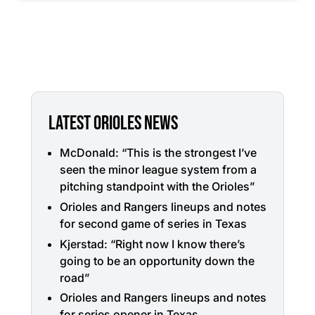
LATEST ORIOLES NEWS
McDonald: “This is the strongest I’ve
seen the minor league system from a
pitching standpoint with the Orioles”
Orioles and Rangers lineups and notes
for second game of series in Texas
Kjerstad: “Right now I know there’s
going to be an opportunity down the
road”
Orioles and Rangers lineups and notes
for series opener in Texas