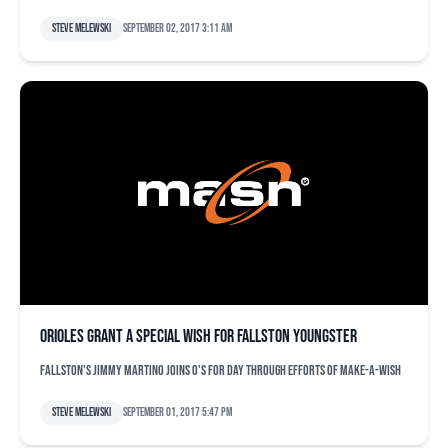
Steve Melewski
September 02, 2017 3:11 am
Orioles grant a special wish for Fallston youngster
Fallston's Jimmy Martino joins O's for day through efforts of Make-A-Wish
Steve Melewski
September 01, 2017 5:47 pm