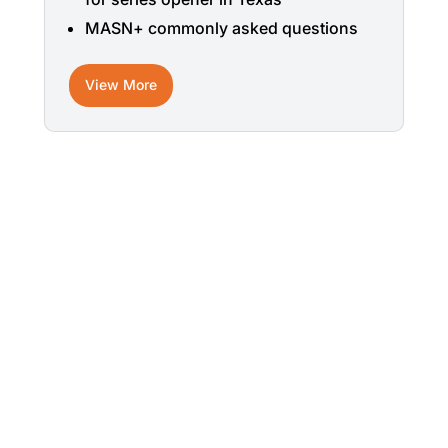
MASN+ commonly asked questions
View More