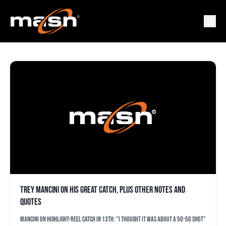
JIMMY MARTINO
Trey Mancini on his great catch, plus other notes and
quotes
Mancini on highlight-reel catch in 13th: "I thought it was about a 50-50 shot"