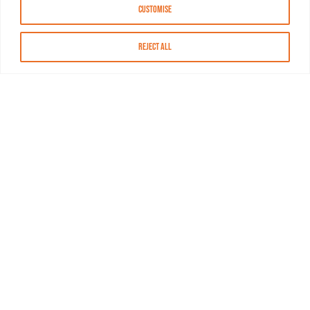
Customise
Reject All
About MASN
Resources
FAQs
Find MASN
Contact MASN
Programming Guide
About MASN
Advertising
Compliance
Job Opportunities