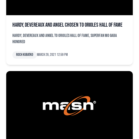
Hardy, Devereaux and Angel chosen to Orioles Hall of Fame
Hardy, Devereaux and Angel to Orioles Hall of Fame, superfan Mo Gaba
honored
Roch Kubatko
March 26, 2021 12:59 pm