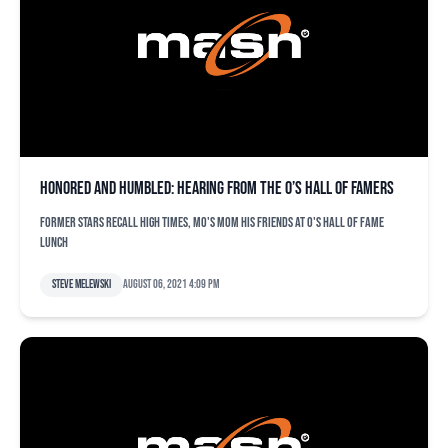
Honored and humbled: Hearing from the O’s Hall of Famers
Former stars recall high times, Mo's mom his friends at O's Hall of Fame
lunch
Steve Melewski
August 06, 2021 4:09 pm