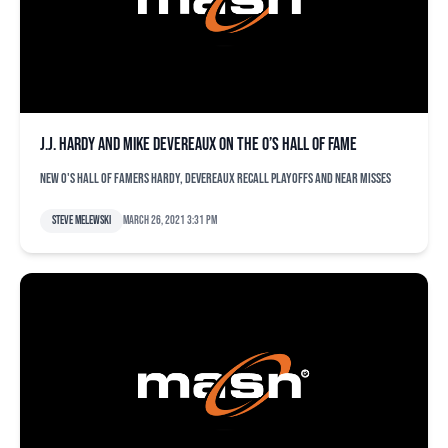
J.J. Hardy and Mike Devereaux on the O’s Hall of Fame
New O's Hall of Famers Hardy, Devereaux recall playoffs and near misses
Steve Melewski
March 26, 2021 3:31 pm