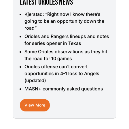
LATEST ORIOLES NEWS
Kjerstad: “Right now I know there’s
going to be an opportunity down the
road”
Orioles and Rangers lineups and notes
for series opener in Texas
Some Orioles observations as they hit
the road for 10 games
Orioles offense can’t convert
opportunities in 4-1 loss to Angels
(updated)
MASN+ commonly asked questions
View More