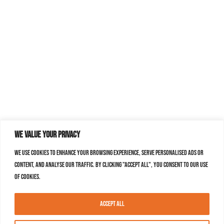
We value your privacy
We use cookies to enhance your browsing experience, serve personalised ads or
content, and analyse our traffic. By clicking "Accept All", you consent to our use
of cookies.
Accept All