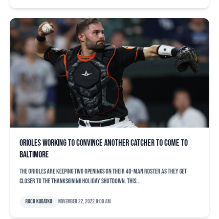
Orioles working to convince another catcher to come to
Baltimore
The Orioles are keeping two openings on their 40-man roster as they get
closer to the Thanksgiving holiday shutdown. This...
Roch Kubatko
November 22, 2022 9:00 am