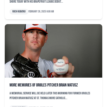
shore today with his Grapefruit League debut...
Roch Kubatko
February 26, 2025 9:00 am
More memories of Orioles pitcher Brian Matusz
A memorial service will be held later this morning for former Orioles
pitcher Brian Matusz at St. Thomas More Catholic...