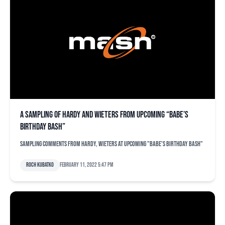
A sampling of Hardy and Wieters from upcoming “Babe’s
Birthday Bash”
Sampling comments from Hardy, Wieters at upcoming "Babe's Birthday Bash"
Roch Kubatko
February 11, 2022 5:47 pm