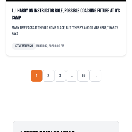
J.J. Hardy on instructor role, possible coaching future at O’s
camp
Many new faces at the old home place, but "there's a good vibe here," Hardy
says
Steve Melewski
March 02, 2020 6:09 pm
1
2
3
…
66
→