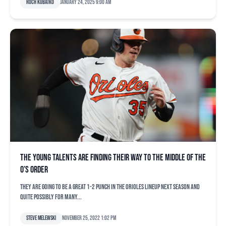
Roch Kubatko
January 24, 2025 9:00 am
The young talents are finding their way to the middle of the
O’s order
They are going to be a great 1-2 punch in the Orioles lineup next season and
quite possibly for many...
Steve Melewski
November 25, 2022 1:02 pm