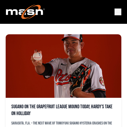
JJ HARDY
Sugano on the Grapefruit League mound today, Hardy’s take
on Holliday
SARASOTA, Fla. – The next wave of Tomoyuki Sugano hysteria crashes on the