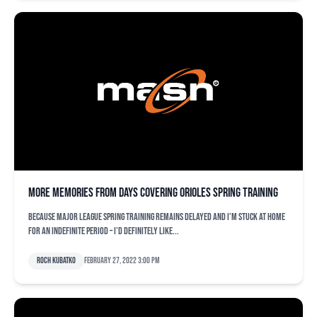
More memories from days covering Orioles spring training
Because major league spring training remains delayed and I’m stuck at home
for an indefinite period – I’d definitely like...
Roch Kubatko
February 27, 2022 3:00 pm