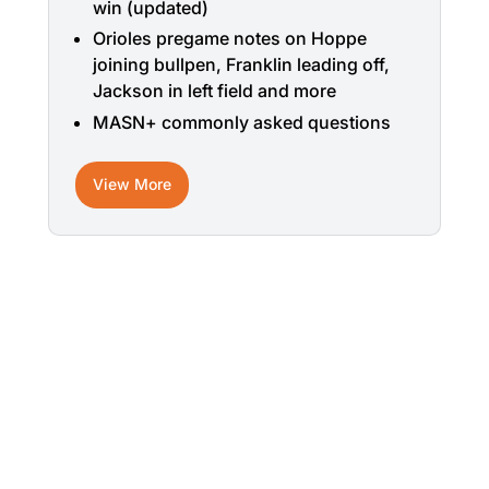
win (updated)
Orioles pregame notes on Hoppe
joining bullpen, Franklin leading off,
Jackson in left field and more
MASN+ commonly asked questions
View More