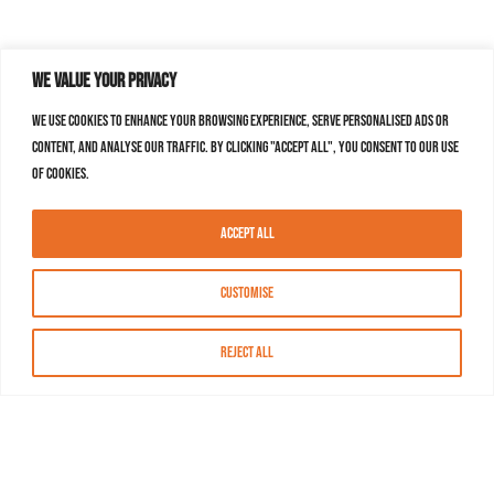
We value your privacy
We use cookies to enhance your browsing experience, serve personalised ads or
content, and analyse our traffic. By clicking "Accept All", you consent to our use
of cookies.
Accept All
Customise
Reject All