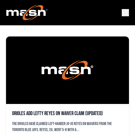
JO-JO REYES
Orioles add lefty Reyes on waiver claim (updated)
The Orioles have claimed left-hander Jo-Jo Reyes on waivers from the
Toronto Blue Jays. Reyes, 26, went 5-8 with a...