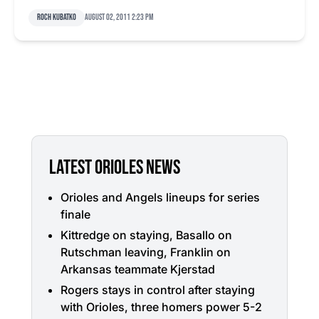
Roch Kubatko
August 02, 2011 2:23 pm
LATEST ORIOLES NEWS
Orioles and Angels lineups for series
finale
Kittredge on staying, Basallo on
Rutschman leaving, Franklin on
Arkansas teammate Kjerstad
Rogers stays in control after staying
with Orioles, three homers power 5-2