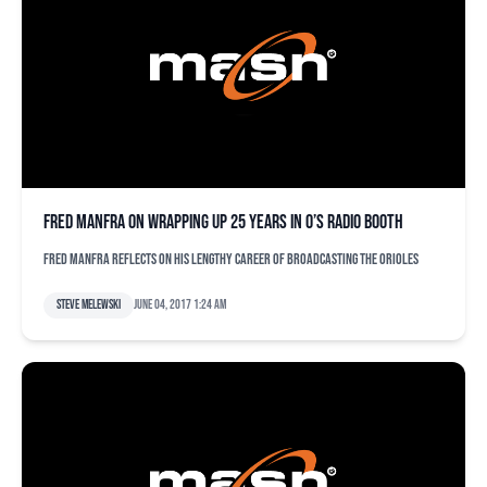
Fred Manfra on wrapping up 25 years in O’s radio booth
Fred Manfra reflects on his lengthy career of broadcasting the Orioles
Steve Melewski
June 04, 2017 1:24 am