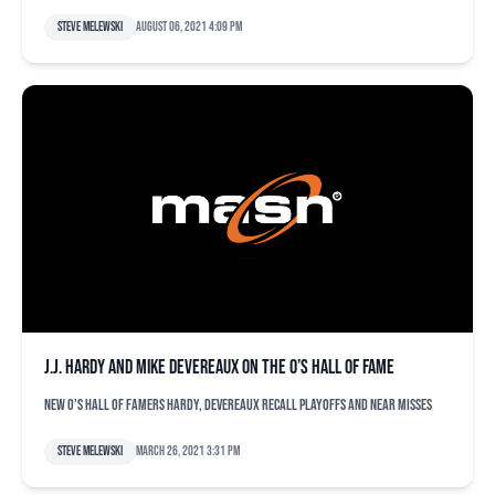
Steve Melewski
August 06, 2021 4:09 pm
J.J. Hardy and Mike Devereaux on the O’s Hall of Fame
New O's Hall of Famers Hardy, Devereaux recall playoffs and near misses
Steve Melewski
March 26, 2021 3:31 pm