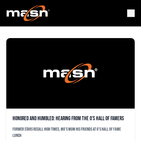
JOE ANGEL
Honored and humbled: Hearing from the O’s Hall of Famers
Former stars recall high times, Mo's mom his friends at O's Hall of Fame
lunch