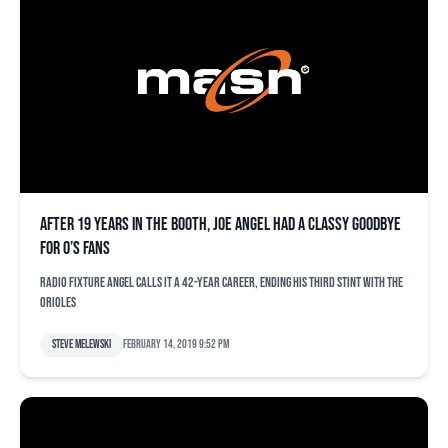
After 19 years in the booth, Joe Angel had a classy goodbye
for O’s fans
Radio fixture Angel calls it a 42-year career, ending his third stint with the
Orioles
Steve Melewski
February 14, 2019 9:52 pm