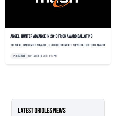
Angel, Hunter advance in 2013 Frick Award balloting
Joe Angel, Jim Hunter advance to second round of fan voting for Frick Award
Pete Kerzel
September 10, 2012 3:10 pm
LATEST ORIOLES NEWS