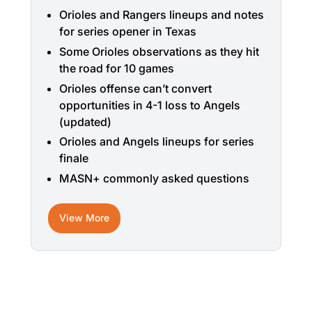
Orioles and Rangers lineups and notes
for series opener in Texas
Some Orioles observations as they hit
the road for 10 games
Orioles offense can’t convert
opportunities in 4-1 loss to Angels
(updated)
Orioles and Angels lineups for series
finale
MASN+ commonly asked questions
View More