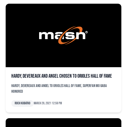
Hardy, Devereaux and Angel chosen to Orioles Hall of Fame
Hardy, Devereaux and Angel to Orioles Hall of Fame, superfan Mo Gaba
honored
Roch Kubatko
March 26, 2021 12:59 pm