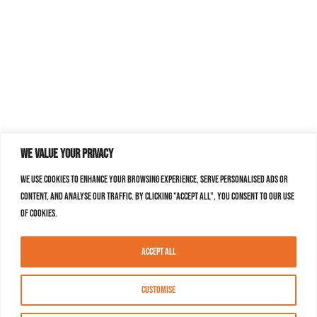
We value your privacy
We use cookies to enhance your browsing experience, serve personalised ads or
content, and analyse our traffic. By clicking "Accept All", you consent to our use
of cookies.
Accept All
Customise