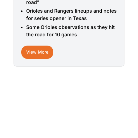
road”
Orioles and Rangers lineups and notes
for series opener in Texas
Some Orioles observations as they hit
the road for 10 games
View More