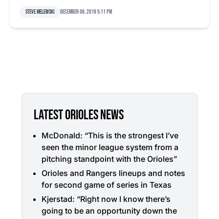
Steve Melewski
December 06, 2019 5:11 pm
LATEST ORIOLES NEWS
McDonald: “This is the strongest I’ve
seen the minor league system from a
pitching standpoint with the Orioles”
Orioles and Rangers lineups and notes
for second game of series in Texas
Kjerstad: “Right now I know there’s
going to be an opportunity down the