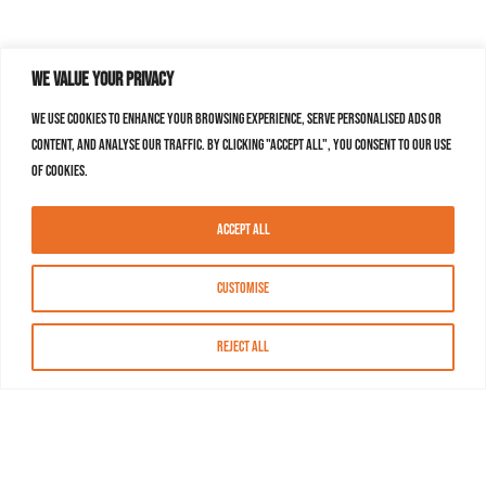
We value your privacy
We use cookies to enhance your browsing experience, serve personalised ads or
content, and analyse our traffic. By clicking "Accept All", you consent to our use
of cookies.
Accept All
Customise
Reject All