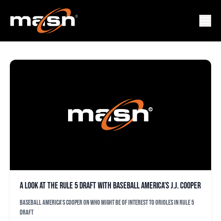
JOE BARLOW
A look at the Rule 5 draft with Baseball America’s J.J. Cooper
Baseball America's Cooper on who might be of interest to Orioles in Rule 5
draft