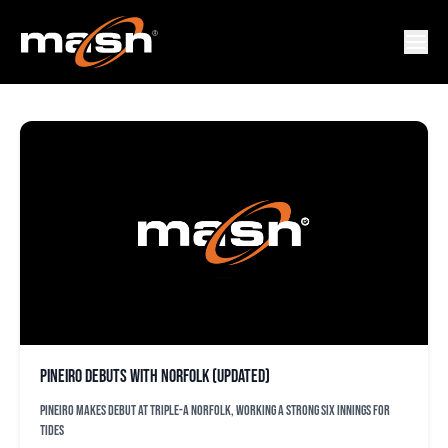
JOEL PINIERO
Pineiro debuts with Norfolk (updated)
Pineiro makes debut at Triple-A Norfolk, working a strong six innings for
Tides