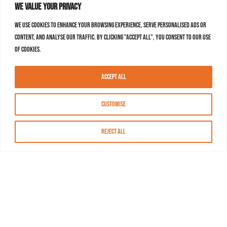
We value your privacy
We use cookies to enhance your browsing experience, serve personalised ads or
content, and analyse our traffic. By clicking "Accept All", you consent to our use
of cookies.
Accept All
Customise
Reject All