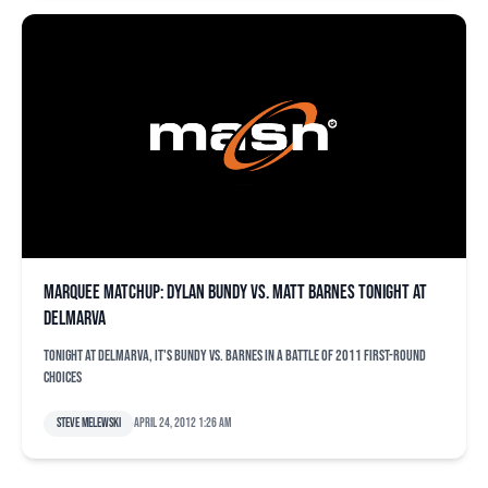
Marquee matchup: Dylan Bundy vs. Matt Barnes tonight at
Delmarva
Tonight at Delmarva, it's Bundy vs. Barnes in a battle of 2011 first-round
choices
Steve Melewski
April 24, 2012 1:26 am