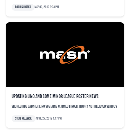
Roch Kubatko
May 03, 2012 9:33 pm
Updating Lino and some minor league roster news
Shorebirds catcher Lino sustains jammed finger, injury not believed serious
Steve Melewski
April 27, 2012 1:17 pm