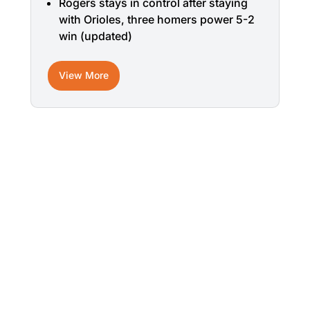
Rogers stays in control after staying
with Orioles, three homers power 5-2
win (updated)
View More