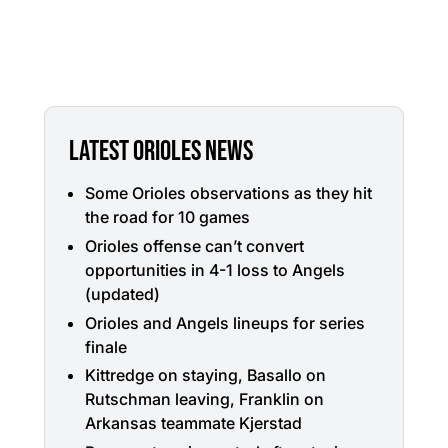
LATEST ORIOLES NEWS
Some Orioles observations as they hit
the road for 10 games
Orioles offense can’t convert
opportunities in 4-1 loss to Angels
(updated)
Orioles and Angels lineups for series
finale
Kittredge on staying, Basallo on
Rutschman leaving, Franklin on
Arkansas teammate Kjerstad