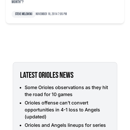
month"?
Steve Melewski
November 16, 2014 7:05 pm
LATEST ORIOLES NEWS
Some Orioles observations as they hit
the road for 10 games
Orioles offense can’t convert
opportunities in 4-1 loss to Angels
(updated)
Orioles and Angels lineups for series