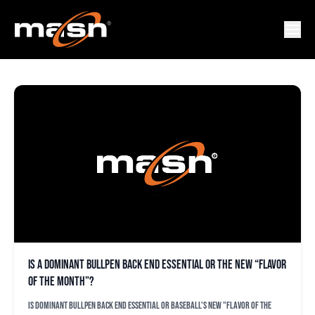
JOEL SHERMAN
Is a dominant bullpen back end essential or the new “flavor
of the month”?
Is dominant bullpen back end essential or baseball's new "flavor of the