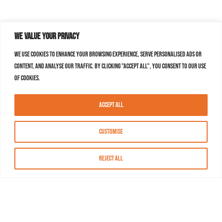
We value your privacy
We use cookies to enhance your browsing experience, serve personalised ads or
content, and analyse our traffic. By clicking "Accept All", you consent to our use
of cookies.
Accept All
Customise
Reject All