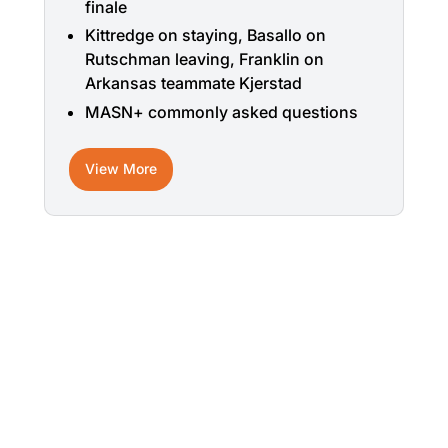
finale
Kittredge on staying, Basallo on
Rutschman leaving, Franklin on
Arkansas teammate Kjerstad
MASN+ commonly asked questions
View More