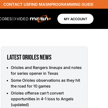
CONTACT US
FIND MASN
PROGRAMMING GUIDE
SCORES
VIDEO
MY ACCOUNT
LATEST ORIOLES NEWS
Orioles and Rangers lineups and notes
for series opener in Texas
Some Orioles observations as they hit
the road for 10 games
Orioles offense can’t convert
opportunities in 4-1 loss to Angels
(updated)