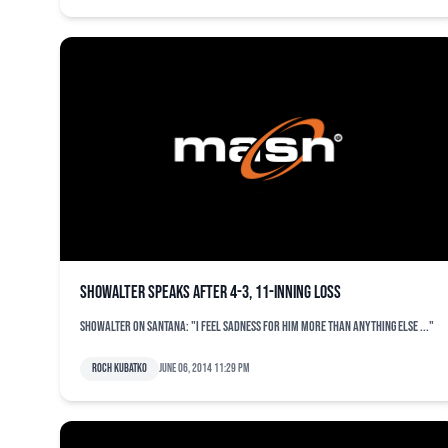
Showalter speaks after 4-3, 11-inning loss
Showalter on Santana: "I feel sadness for him more than anything else ..."
Roch Kubatko
June 06, 2014 11:29 pm