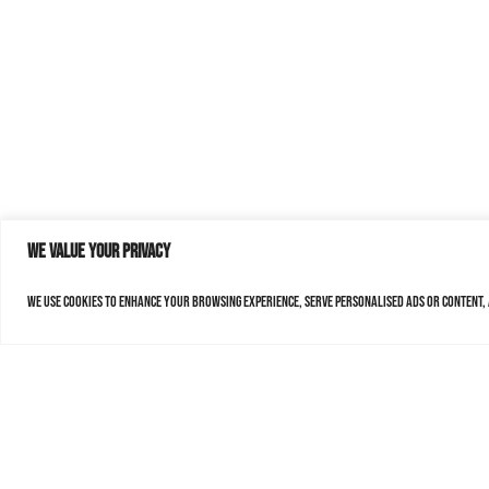
We value your privacy
We use cookies to enhance your browsing experience, serve personalised ads or content, a