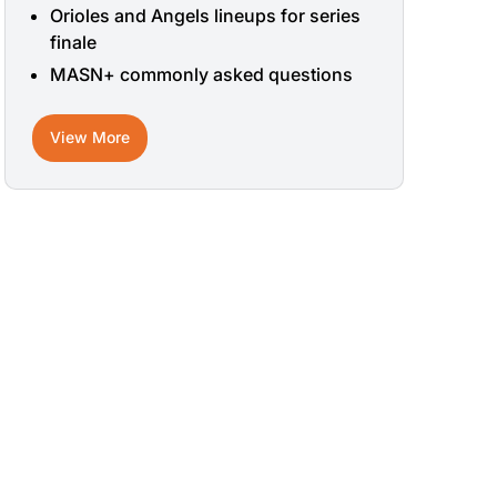
Orioles and Angels lineups for series
finale
MASN+ commonly asked questions
View More