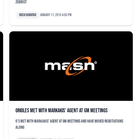
Zobrist
Roch Kubatko
January 11, 2015 4:03 pm
Orioles met with Markakis’ agent at GM meetings
O's met with Markakis' agent at GM meetings and have moved negotiations
along