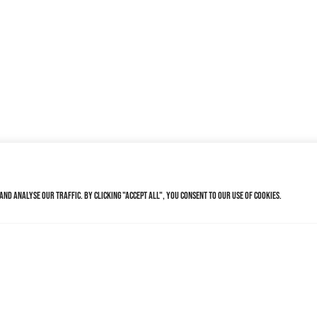
nd analyse our traffic. By clicking "Accept All", you consent to our use of cookies.