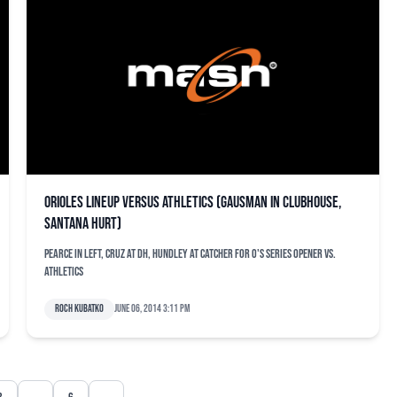
Orioles lineup versus Athletics (Gausman in clubhouse,
Santana hurt)
Pearce in left, Cruz at DH, Hundley at catcher for O's series opener vs.
Athletics
Roch Kubatko
June 06, 2014 3:11 pm