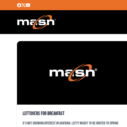
JOHAN SANTANA
Leftovers for breakfast
O's not showing interest in Santana; lefty McCoy to be invited to spring