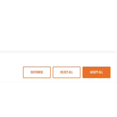
Customise
Reject All
Accept All