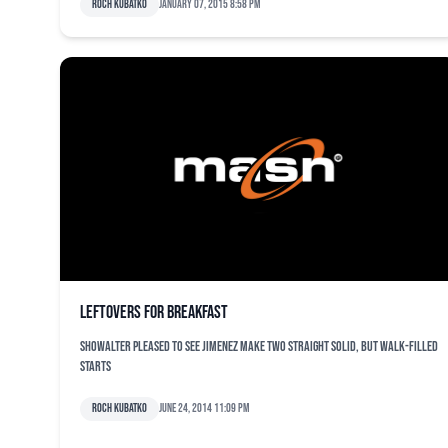
Roch Kubatko
January 07, 2015 8:58 pm
Leftovers for breakfast
Showalter pleased to see Jimenez make two straight solid, but walk-filled
starts
Roch Kubatko
June 24, 2014 11:09 pm