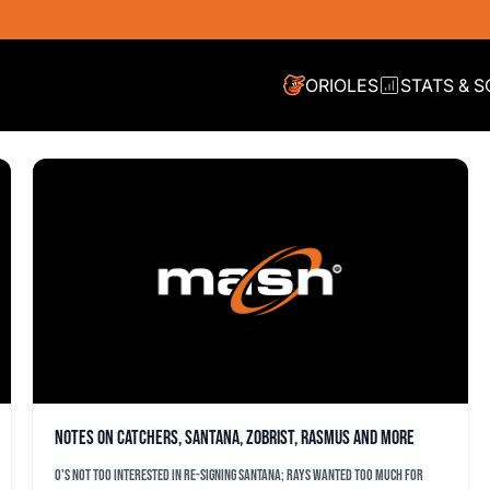
ORIOLES
STATS & 
Notes on catchers, Santana, Zobrist, Rasmus and more
O's not too interested in re-signing Santana; Rays wanted too much for