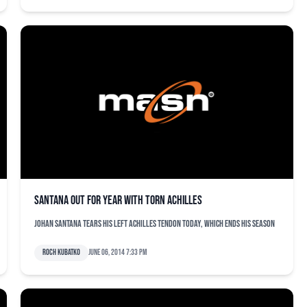
Santana out for year with torn Achilles
Johan Santana tears his left Achilles tendon today, which ends his season
Roch Kubatko
June 06, 2014 7:33 pm