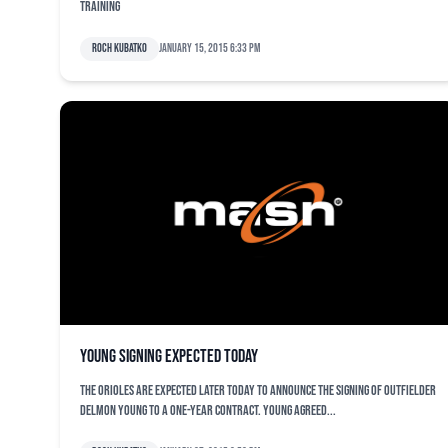
training
Roch Kubatko
January 15, 2015 6:33 pm
Young signing expected today
The Orioles are expected later today to announce the signing of outfielder
Delmon Young to a one-year contract. Young agreed...