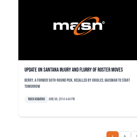
Update on Santana injury and flurry of roster moves
Berry, a former 50th-round pick, recalled by Orioles; Gausman to start
tomorrow
Roch Kubatko
June 06, 2014 4:44 pm