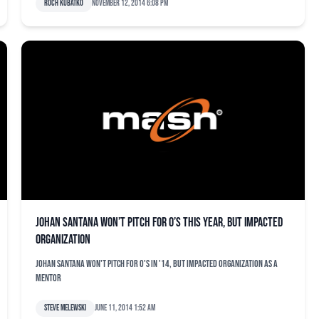
Roch Kubatko
November 12, 2014 6:08 pm
Johan Santana won’t pitch for O’s this year, but impacted
organization
Johan Santana won't pitch for O's in '14, but impacted organization as a
mentor
Steve Melewski
June 11, 2014 1:52 am