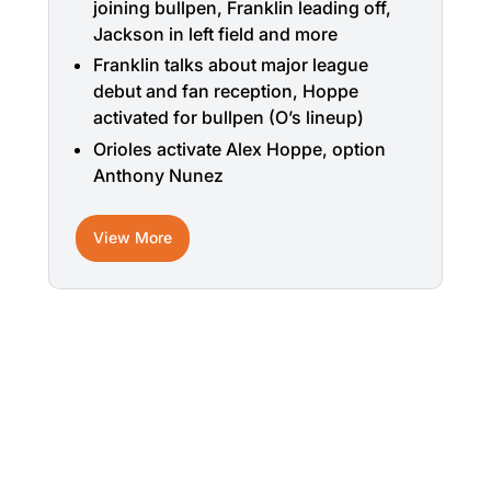
joining bullpen, Franklin leading off,
Jackson in left field and more
Franklin talks about major league
debut and fan reception, Hoppe
activated for bullpen (O’s lineup)
Orioles activate Alex Hoppe, option
Anthony Nunez
View More