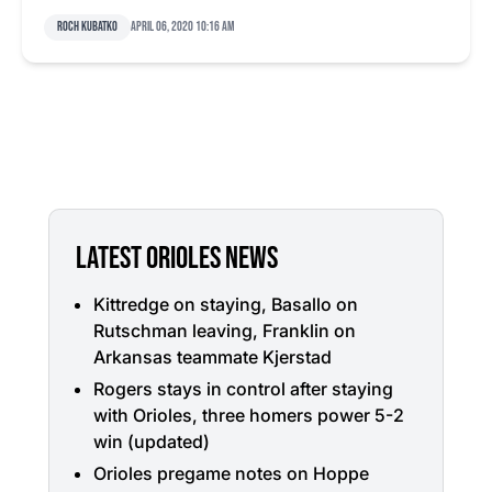
Roch Kubatko
April 06, 2020 10:16 am
LATEST ORIOLES NEWS
Kittredge on staying, Basallo on
Rutschman leaving, Franklin on
Arkansas teammate Kjerstad
Rogers stays in control after staying
with Orioles, three homers power 5-2
win (updated)
Orioles pregame notes on Hoppe