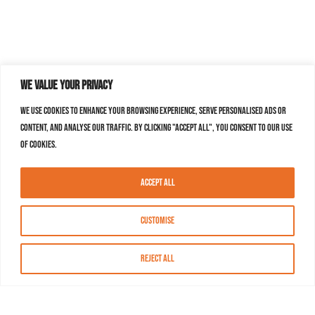
We value your privacy
We use cookies to enhance your browsing experience, serve personalised ads or
content, and analyse our traffic. By clicking "Accept All", you consent to our use
of cookies.
Accept All
Customise
Reject All