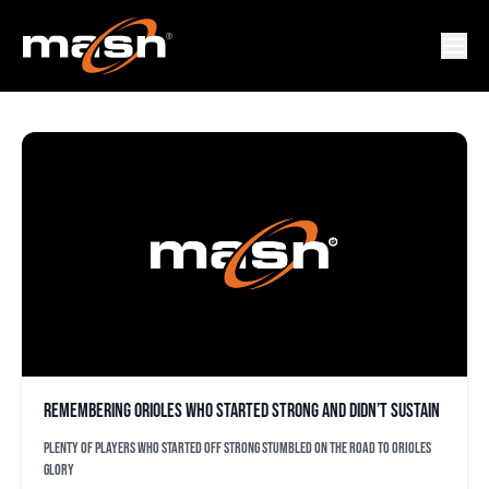
JOHN PARRISH
Remembering Orioles who started strong and didn’t sustain
Plenty of players who started off strong stumbled on the road to Orioles
glory