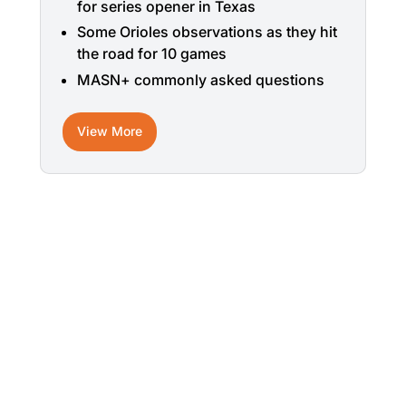
for series opener in Texas
Some Orioles observations as they hit
the road for 10 games
MASN+ commonly asked questions
View More