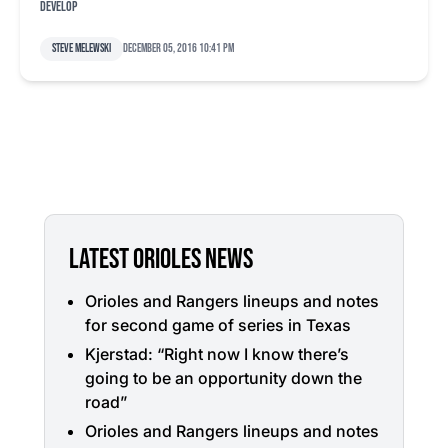
develop
Steve Melewski
December 05, 2016 10:41 pm
LATEST ORIOLES NEWS
Orioles and Rangers lineups and notes
for second game of series in Texas
Kjerstad: “Right now I know there’s
going to be an opportunity down the
road”
Orioles and Rangers lineups and notes