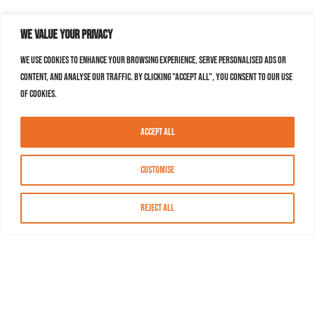
We value your privacy
We use cookies to enhance your browsing experience, serve personalised ads or
content, and analyse our traffic. By clicking "Accept All", you consent to our use
of cookies.
Accept All
Customise
Reject All