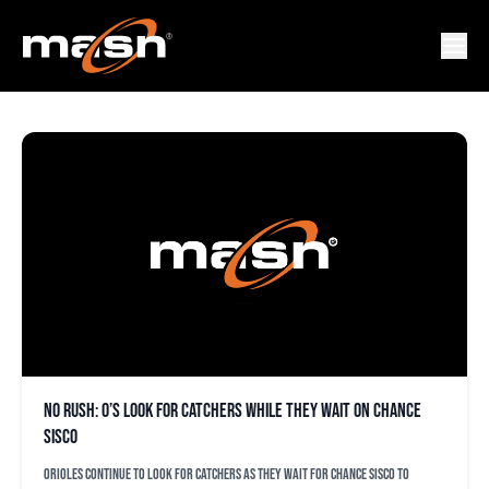
JOHN SCHUEHOLZ
No rush: O’s look for catchers while they wait on Chance
Sisco
Orioles continue to look for catchers as they wait for Chance Sisco to