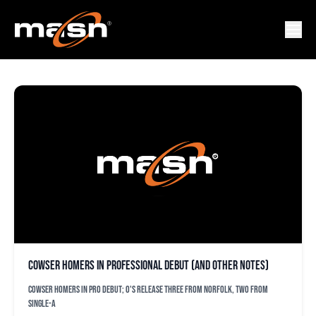
JONATHAN PENDERGAST
Cowser homers in professional debut (and other notes)
Cowser homers in pro debut; O's release three from Norfolk, two from
Single-A