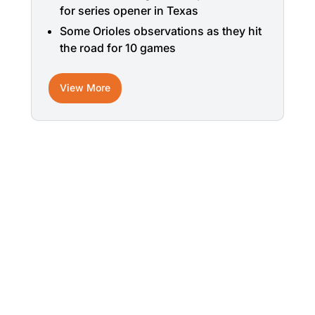
for series opener in Texas
Some Orioles observations as they hit
the road for 10 games
View More