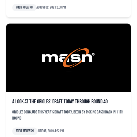
Roch Kubatko
August 02, 2021 2:08 pm
A look at the Orioles’ draft today through round 40
Orioles conclude this year's draft today, begin by picking Daschback in 11th
round
Steve Melewski
June 05, 2019 4:22 pm