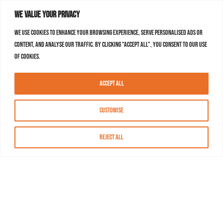
We value your privacy
We use cookies to enhance your browsing experience, serve personalised ads or
content, and analyse our traffic. By clicking "Accept All", you consent to our use
of cookies.
Accept All
Customise
Reject All