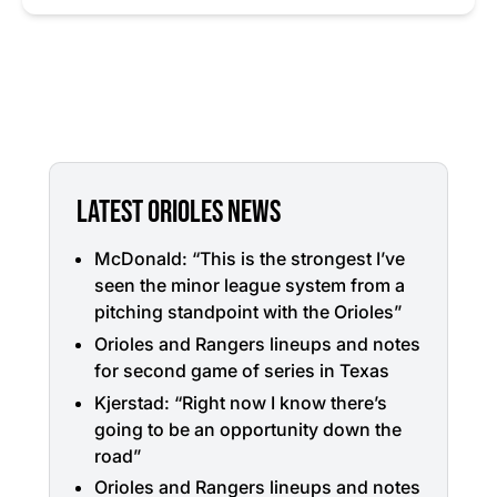
LATEST ORIOLES NEWS
McDonald: “This is the strongest I’ve
seen the minor league system from a
pitching standpoint with the Orioles”
Orioles and Rangers lineups and notes
for second game of series in Texas
Kjerstad: “Right now I know there’s
going to be an opportunity down the
road”
Orioles and Rangers lineups and notes