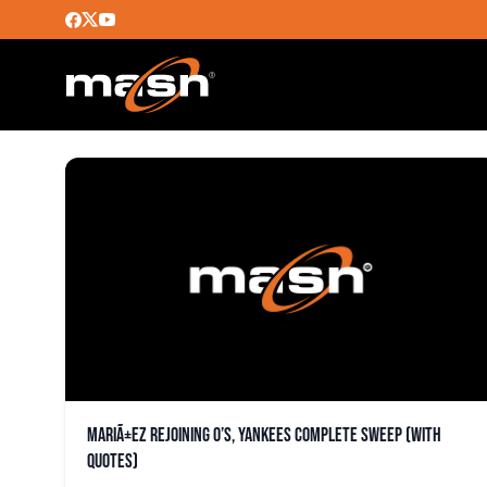
JONATHAN VILLARM
MariÃ±ez rejoining O’s, Yankees complete sweep (with
quotes)