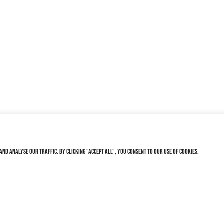
nd analyse our traffic. By clicking "Accept All", you consent to our use of cookies.