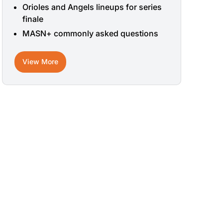
Orioles and Angels lineups for series
finale
MASN+ commonly asked questions
View More