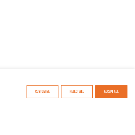
Customise
Reject All
Accept All