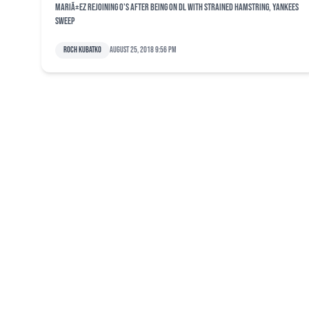
MariÃ±ez rejoining O's after being on DL with strained hamstring, Yankees
sweep
Roch Kubatko
August 25, 2018 9:56 pm