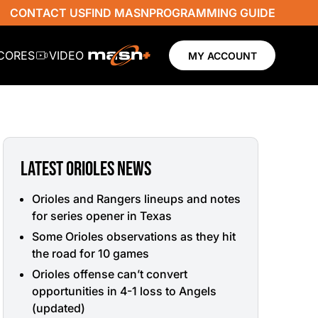
CONTACT US
FIND MASN
PROGRAMMING GUIDE
SCORES
VIDEO
MY ACCOUNT
LATEST ORIOLES NEWS
Orioles and Rangers lineups and notes
for series opener in Texas
Some Orioles observations as they hit
the road for 10 games
Orioles offense can’t convert
opportunities in 4-1 loss to Angels
(updated)