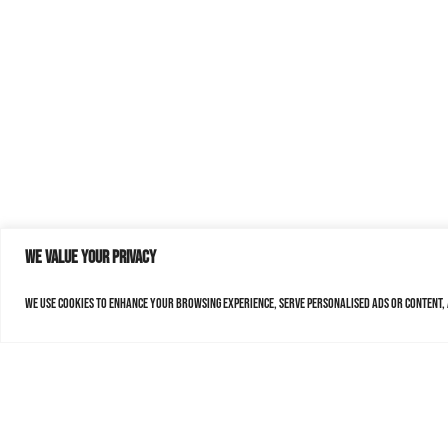
We value your privacy
We use cookies to enhance your browsing experience, serve personalised ads or content, a