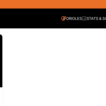
ORIOLES
STATS & 