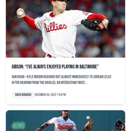
Gibson: “I’ve always enjoyed playing in Baltimore”
SAN DIEGO – Kyle Gibson reached out almost immediately to Jordan Lyles
after hearing from the Orioles, an interesting twist...
Roch Kubatko
December 08, 2022 7:54 pm