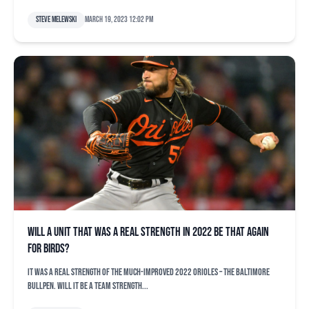
Steve Melewski
March 19, 2023 12:02 pm
Will a unit that was a real strength in 2022 be that again
for Birds?
It was a real strength of the much-improved 2022 Orioles – the Baltimore
bullpen. Will it be a team strength...