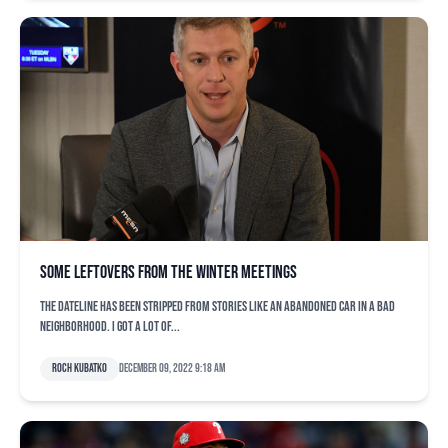
Some leftovers from the Winter Meetings
The dateline has been stripped from stories like an abandoned car in a bad
neighborhood. I got a lot of...
Roch Kubatko
December 09, 2022 9:18 am