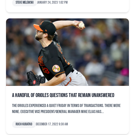
Steve Melewski
January 24, 2023 1:02 pm
A handful of Orioles questions that remain unanswered
The Orioles experienced a quiet Friday in terms of transactions. There were
none. Executive vice president/general manager Mike Elias has...
Roch Kubatko
December 17, 2022 9:30 am