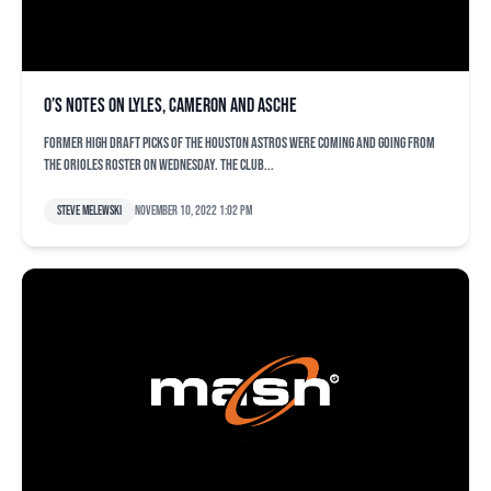
O’s notes on Lyles, Cameron and Asche
Former high draft picks of the Houston Astros were coming and going from
the Orioles roster on Wednesday. The club...
Steve Melewski
November 10, 2022 1:02 pm