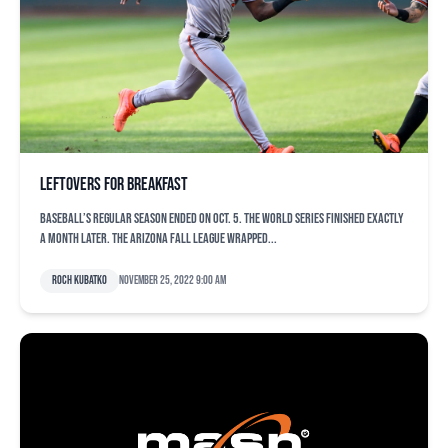
Leftovers for breakfast
Baseball’s regular season ended on Oct. 5. The World Series finished exactly
a month later. The Arizona Fall League wrapped...
Roch Kubatko
November 25, 2022 9:00 am