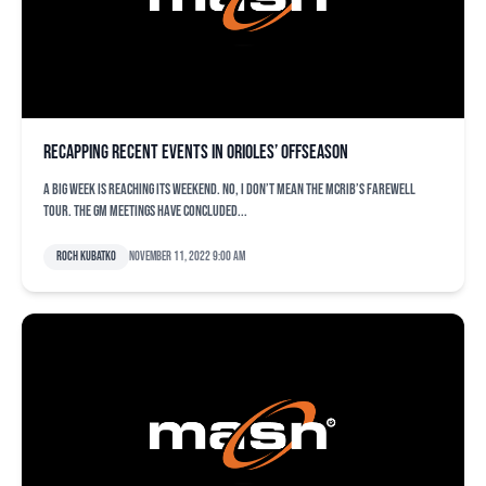
Recapping recent events in Orioles’ offseason
A big week is reaching its weekend. No, I don’t mean the McRib’s farewell
tour. The GM Meetings have concluded...
Roch Kubatko
November 11, 2022 9:00 am