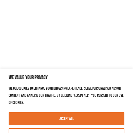
We value your privacy
We use cookies to enhance your browsing experience, serve personalised ads or
content, and analyse our traffic. By clicking "Accept All", you consent to our use
of cookies.
Accept All