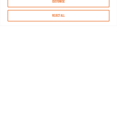
Customise
Reject All
About MASN
Resources
FAQs
Find MASN
Contact MASN
Programming Guide
About MASN
Advertising
Compliance
Job Opportunities