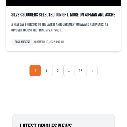
Silver Sluggers selected tonight, more on 40-man and Asche
A new day brings us to the latest announcement on award recipients, as
opposed to just the finalists. It’s got...
Roch Kubatko
November 10, 2022 9:00 am
1
2
3
…
17
→
LATEST ORIOLES NEWS