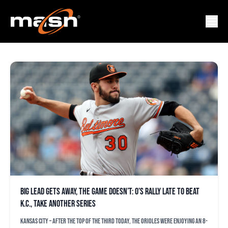
JORDAN LYLES
Big lead gets away, the game doesn’t: O’s rally late to beat
K.C., take another series
KANSAS CITY – After the top of the third today, the Orioles were enjoying an 8-