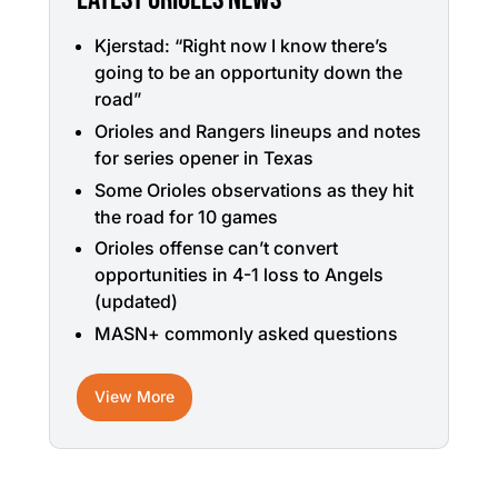
Kjerstad: “Right now I know there’s
going to be an opportunity down the
road”
Orioles and Rangers lineups and notes
for series opener in Texas
Some Orioles observations as they hit
the road for 10 games
Orioles offense can’t convert
opportunities in 4-1 loss to Angels
(updated)
MASN+ commonly asked questions
View More