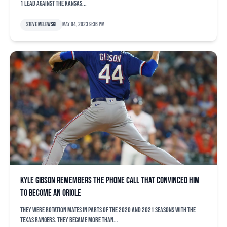
1 lead against the Kansas...
Steve Melewski
May 04, 2023 9:36 pm
Kyle Gibson remembers the phone call that convinced him
to become an Oriole
They were rotation mates in parts of the 2020 and 2021 seasons with the
Texas Rangers. They became more than...