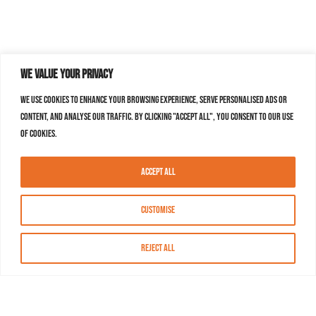
We value your privacy
We use cookies to enhance your browsing experience, serve personalised ads or
content, and analyse our traffic. By clicking "Accept All", you consent to our use
of cookies.
Accept All
Customise
Reject All