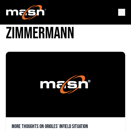
JORGE MATEO BRUCE
ZIMMERMANN
More thoughts on Orioles’ infield situation