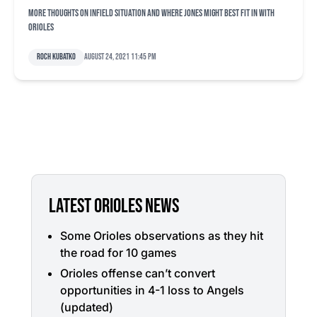
More thoughts on infield situation and where Jones might best fit in with
Orioles
Roch Kubatko
August 24, 2021 11:45 pm
LATEST ORIOLES NEWS
Some Orioles observations as they hit
the road for 10 games
Orioles offense can’t convert
opportunities in 4-1 loss to Angels
(updated)