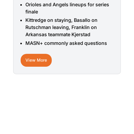
Orioles and Angels lineups for series
finale
Kittredge on staying, Basallo on
Rutschman leaving, Franklin on
Arkansas teammate Kjerstad
MASN+ commonly asked questions
View More