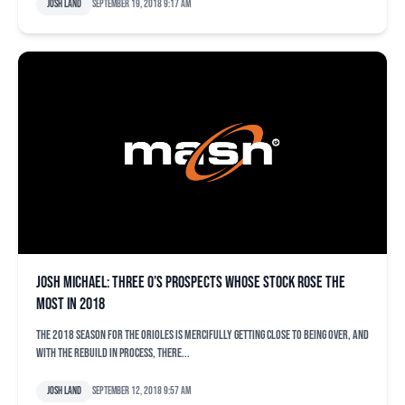
Josh Land
September 19, 2018 9:17 am
Josh Michael: Three O’s prospects whose stock rose the
most in 2018
The 2018 season for the Orioles is mercifully getting close to being over, and
with the rebuild in process, there...
Josh Land
September 12, 2018 9:57 am