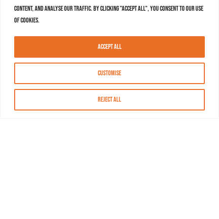
content, and analyse our traffic. By clicking "Accept All", you consent to our use
of cookies.
Accept All
Customise
Reject All
About MASN
Resources