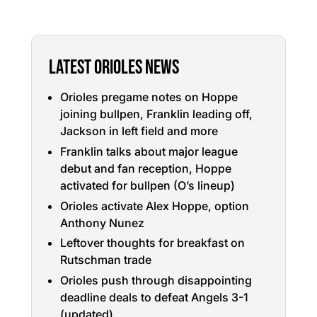
LATEST ORIOLES NEWS
Orioles pregame notes on Hoppe
joining bullpen, Franklin leading off,
Jackson in left field and more
Franklin talks about major league
debut and fan reception, Hoppe
activated for bullpen (O’s lineup)
Orioles activate Alex Hoppe, option
Anthony Nunez
Leftover thoughts for breakfast on
Rutschman trade
Orioles push through disappointing
deadline deals to defeat Angels 3-1
(updated)