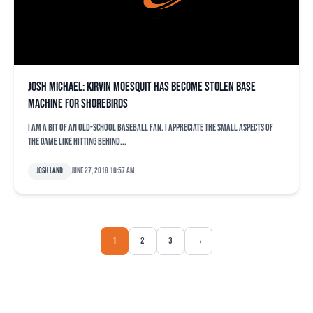
Josh Michael: Kirvin Moesquit has become stolen base
machine for Shorebirds
I am a bit of an old-school baseball fan. I appreciate the small aspects of
the game like hitting behind...
Josh Land
June 27, 2018 10:57 am
1
2
3
→