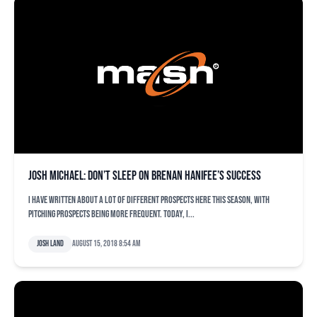
Josh Michael: Don’t sleep on Brenan Hanifee’s success
I have written about a lot of different prospects here this season, with
pitching prospects being more frequent. Today, I...
Josh Land
August 15, 2018 8:54 am