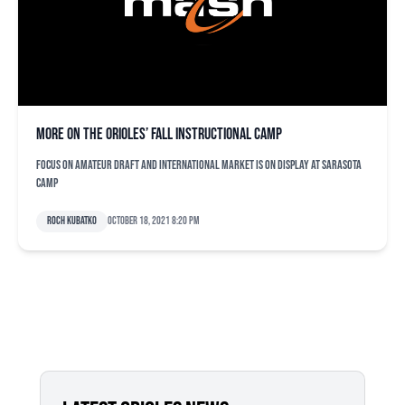
More on the Orioles’ fall instructional camp
Focus on amateur draft and international market is on display at Sarasota
camp
Roch Kubatko
October 18, 2021 8:20 pm