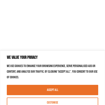
We value your privacy
We use cookies to enhance your browsing experience, serve personalised ads or
content, and analyse our traffic. By clicking "Accept All", you consent to our use
of cookies.
Accept All
Customise