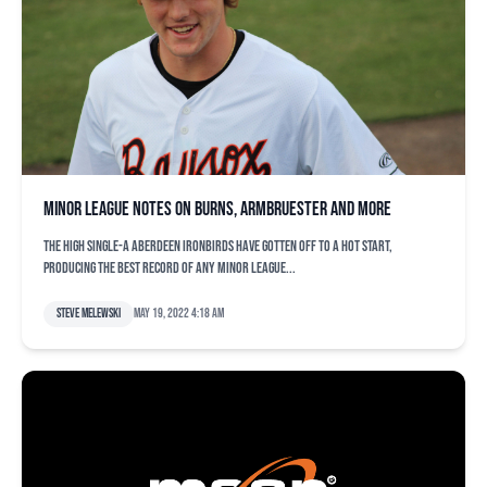
Minor league notes on Burns, Armbruester and more
The high Single-A Aberdeen IronBirds have gotten off to a hot start,
producing the best record of any minor league...
Steve Melewski
May 19, 2022 4:18 am