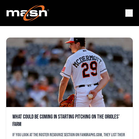
JUSTIN ARMBRUESTER
What could be coming in starting pitching on the Orioles’
farm
If you look at the Roster Resource section on FanGraphs.com, they list their