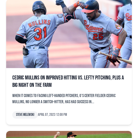
Cedric Mullins on improved hitting vs. lefty pitching, plus a
big night on the farm
When it comes to facing left-handed pitchers, O’s center fielder Cedric
Mullins, no longer a switch-hitter, has had success in...
Steve Melewski
April 07, 2023 12:00 pm