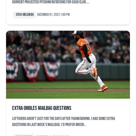
current projected pitching rotations for each club....
Steve Melewski
December 01, 2023 1:00 pm
Extra Orioles mailbag questions
Leftovers aren’t just for the days after Thanksgiving. I had some extra
questions in last week’s mailbag. I’d prefer green...