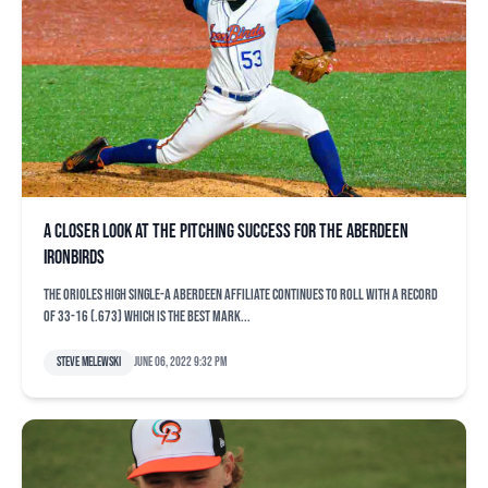
A closer look at the pitching success for the Aberdeen
IronBirds
The Orioles high Single-A Aberdeen affiliate continues to roll with a record
of 33-16 (.673) which is the best mark...
Steve Melewski
June 06, 2022 9:32 pm