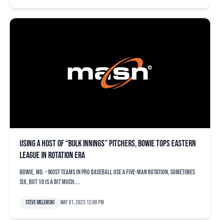
Using a host of “bulk innings” pitchers, Bowie tops Eastern
League in rotation ERA
BOWIE, Md. – Most teams in pro baseball use a five-man rotation, sometimes
six, but 10 is a bit much....
Steve Melewski
May 01, 2023 12:00 pm