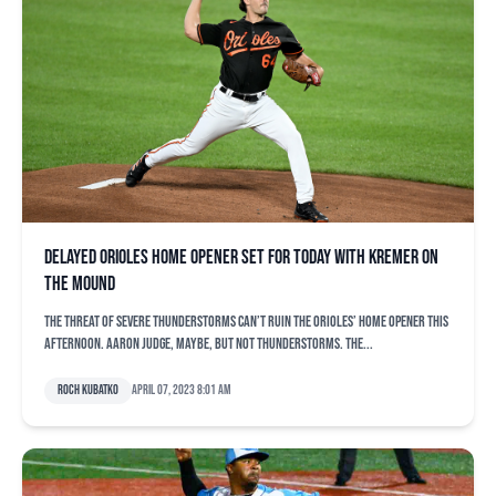
Delayed Orioles home opener set for today with Kremer on
the mound
The threat of severe thunderstorms can’t ruin the Orioles’ home opener this
afternoon. Aaron Judge, maybe, but not thunderstorms. The...
Roch Kubatko
April 07, 2023 8:01 am