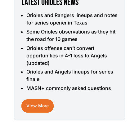
LATEST ORIOLES NEWS
Orioles and Rangers lineups and notes
for series opener in Texas
Some Orioles observations as they hit
the road for 10 games
Orioles offense can’t convert
opportunities in 4-1 loss to Angels
(updated)
Orioles and Angels lineups for series
finale
MASN+ commonly asked questions
View More