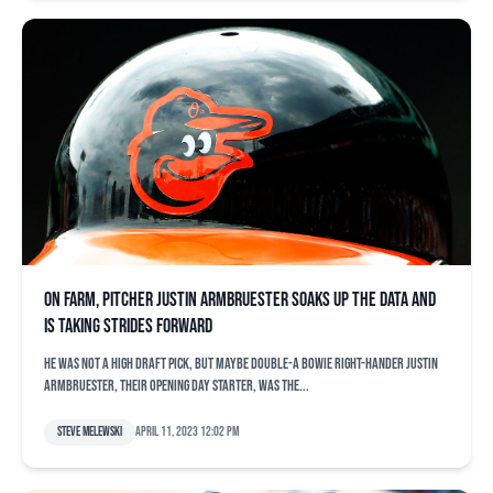
On farm, pitcher Justin Armbruester soaks up the data and
is taking strides forward
He was not a high draft pick, but maybe Double-A Bowie right-hander Justin
Armbruester, their Opening Day starter, was the...
Steve Melewski
April 11, 2023 12:02 pm