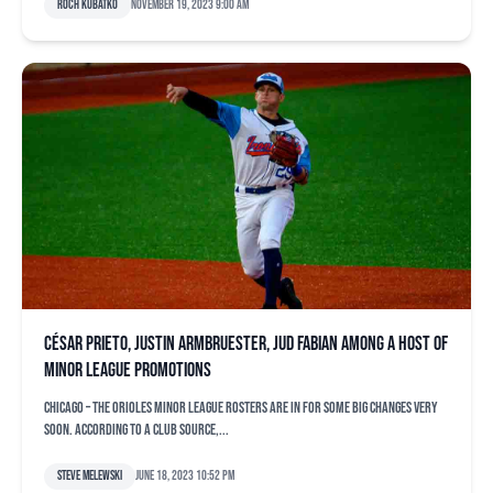
Roch Kubatko
November 19, 2023 9:00 am
César Prieto, Justin Armbruester, Jud Fabian among a host of
minor league promotions
CHICAGO – The Orioles minor league rosters are in for some big changes very
soon. According to a club source,...
Steve Melewski
June 18, 2023 10:52 pm