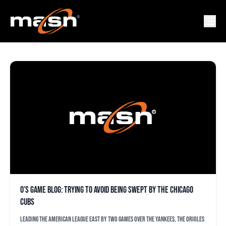
JUSTIN STEELE
O’s game blog: Trying to avoid being swept by the Chicago
Cubs
Leading the American League East by two games over the Yankees, the Orioles