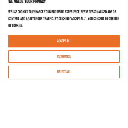
We value your privacy
We use cookies to enhance your browsing experience, serve personalised ads or
content, and analyse our traffic. By clicking "Accept All", you consent to our use
of cookies.
Accept All
Customise
Reject All