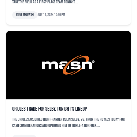
take the field as a first-place team tonight,...
Steve Melewski
July 11, 2024 10:20 pm
Orioles trade for Selby, tonight’s lineup
The Orioles acquired right-hander Colin Selby, 26, from the Royals today for
cash considerations and optioned him to Triple-A Norfolk....