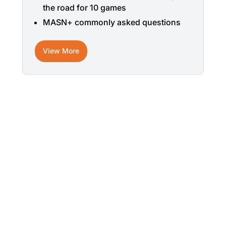
the road for 10 games
MASN+ commonly asked questions
View More