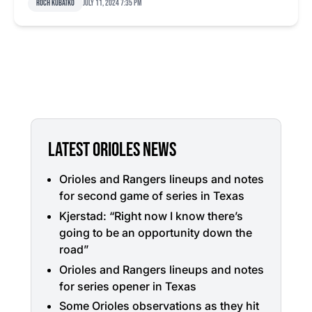
Roch Kubatko
July 11, 2024 7:35 pm
LATEST ORIOLES NEWS
Orioles and Rangers lineups and notes
for second game of series in Texas
Kjerstad: “Right now I know there’s
going to be an opportunity down the
road”
Orioles and Rangers lineups and notes
for series opener in Texas
Some Orioles observations as they hit