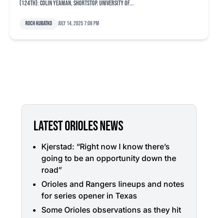
(124th): Colin Yeaman, shortstop. University of...
Roch Kubatko
July 14, 2025 7:08 pm
LATEST ORIOLES NEWS
Kjerstad: “Right now I know there’s
going to be an opportunity down the
road”
Orioles and Rangers lineups and notes
for series opener in Texas
Some Orioles observations as they hit