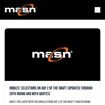
KAILEN HAMSON
Orioles’ selections on Day 2 of the draft (updated through
20th round and with quotes)
Here’s the latest with the Orioles from Day 2 of the draft: Fourth round