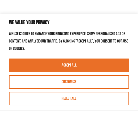
We value your privacy
We use cookies to enhance your browsing experience, serve personalised ads or
content, and analyse our traffic. By clicking "Accept All", you consent to our use
of cookies.
Accept All
Customise
Reject All