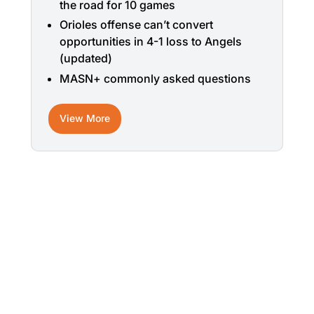
the road for 10 games
Orioles offense can’t convert
opportunities in 4-1 loss to Angels
(updated)
MASN+ commonly asked questions
View More