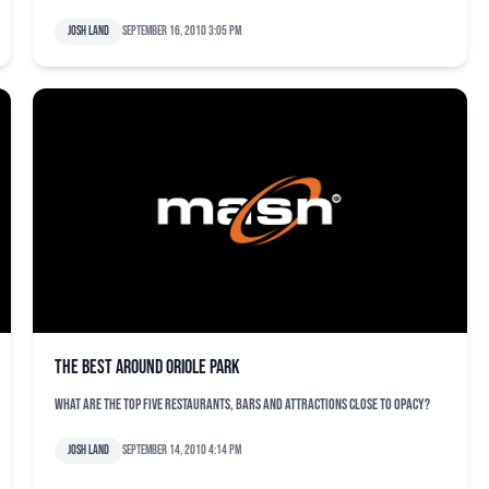
Josh Land
September 16, 2010 3:05 pm
The Best Around Oriole Park
What are the top five restaurants, bars and attractions close to OPACY?
Josh Land
September 14, 2010 4:14 pm