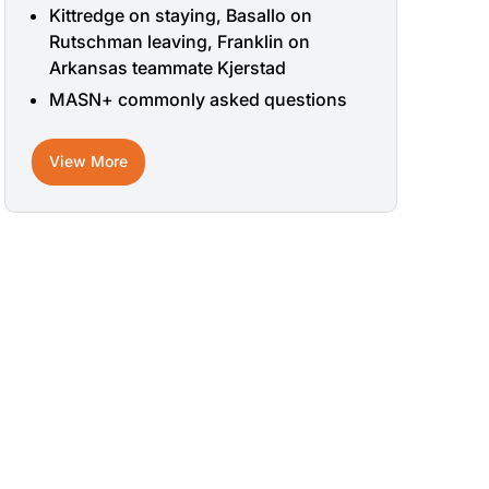
Kittredge on staying, Basallo on
Rutschman leaving, Franklin on
Arkansas teammate Kjerstad
MASN+ commonly asked questions
View More