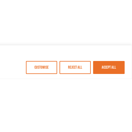
Customise
Reject All
Accept All