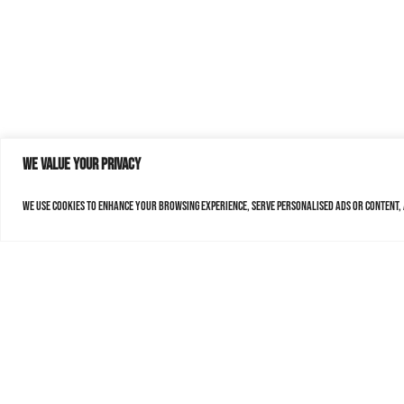
We value your privacy
We use cookies to enhance your browsing experience, serve personalised ads or content, a