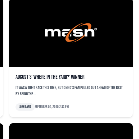
August’s ‘Where in the Yard?’ Winner
It was a tight race this time, but one O’s fan pulled out ahead of the rest
by being the...
Josh Land
September 09, 2010 2:33 pm