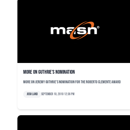
More on Guthrie’s nomination
More on Jeremy Guthrie's nomination for the Roberto Clemente Award
Josh Land
September 10, 2010 12:36 pm