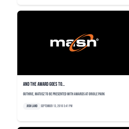
And the award goes to…
Guthrie, Matusz to be presented with awards at Oriole Park
Josh Land
September 13, 2010 3:41 pm