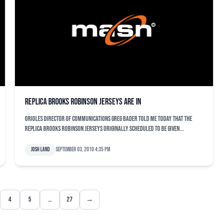
Replica Brooks Robinson jerseys are in
Orioles director of communications Greg Bader told me today that the
replica Brooks Robinson jerseys originally scheduled to be given...
Josh Land
September 03, 2010 4:35 pm
4
5
…
27
→