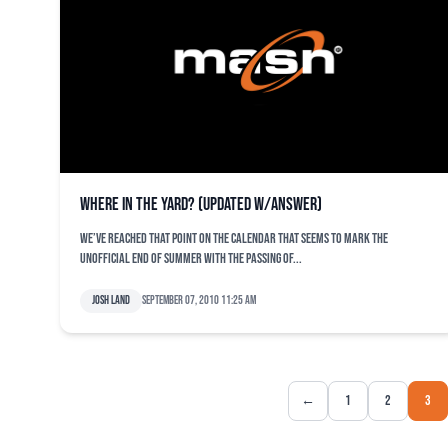
Where in the Yard? (Updated w/Answer)
We’ve reached that point on the calendar that seems to mark the
unofficial end of summer with the passing of...
Josh Land
September 07, 2010 11:25 am
←
1
2
3