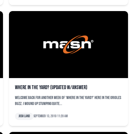
Where in the Yard? (Updated w/Answer)
Welcome back for another week of ‘Where in the Yard?’ here in the Orioles
Buzz. I wound up stumping quite...
Josh Land
September 13, 2010 11:20 am