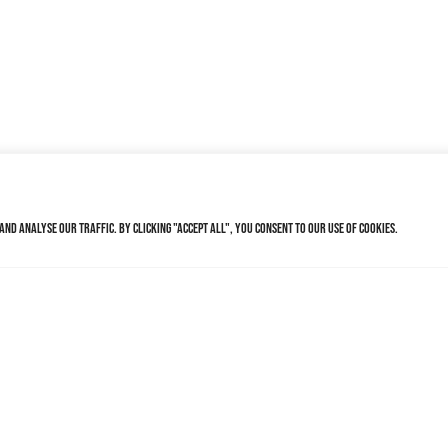
nd analyse our traffic. By clicking "Accept All", you consent to our use of cookies.