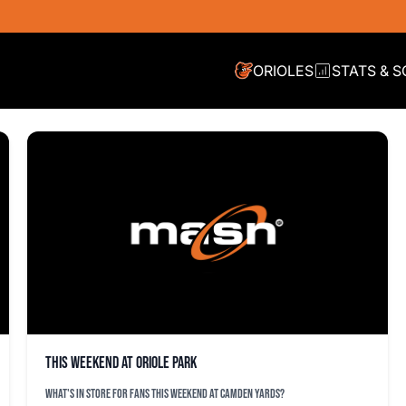
ORIOLES
STATS & 
This weekend at Oriole Park
What's in store for fans this weekend at Camden Yards?