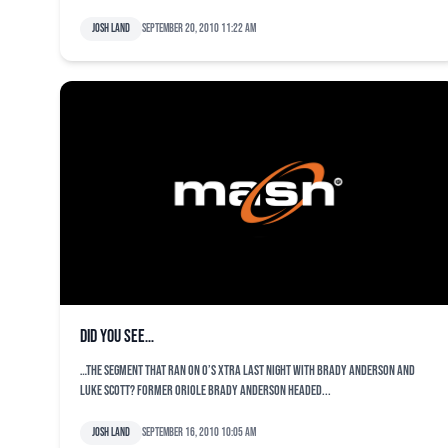
Josh Land
September 20, 2010 11:22 am
Did you see…
…the segment that ran on O’s Xtra last night with Brady Anderson and
Luke Scott? Former Oriole Brady Anderson headed...
Josh Land
September 16, 2010 10:05 am