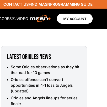
CONTACT US
FIND MASN
PROGRAMMING GUIDE
SCORES
VIDEO
MY ACCOUNT
LATEST ORIOLES NEWS
Some Orioles observations as they hit
the road for 10 games
Orioles offense can’t convert
opportunities in 4-1 loss to Angels
(updated)
Orioles and Angels lineups for series
finale