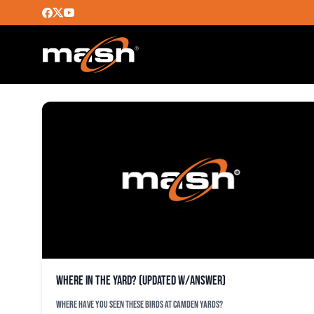
KATE WHEELER
Where in the Yard? (Updated w/Answer)
Where have you seen these Birds at Camden Yards?