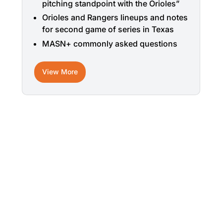
pitching standpoint with the Orioles”
Orioles and Rangers lineups and notes
for second game of series in Texas
MASN+ commonly asked questions
View More