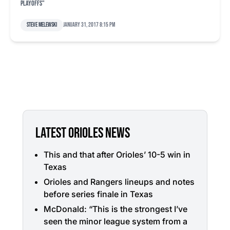
playoffs"
Steve Melewski
January 31, 2017 8:15 pm
LATEST ORIOLES NEWS
This and that after Orioles’ 10-5 win in
Texas
Orioles and Rangers lineups and notes
before series finale in Texas
McDonald: “This is the strongest I’ve
seen the minor league system from a