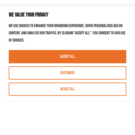
We value your privacy
We use cookies to enhance your browsing experience, serve personalised ads or
content, and analyse our traffic. By clicking "Accept All", you consent to our use
of cookies.
Accept All
Customise
Reject All