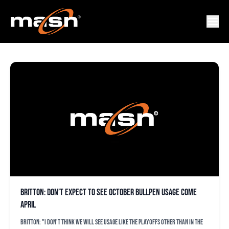
KENLEY JANSEN
Britton: Don’t expect to see October bullpen usage come
April
Britton: "I don't think we will see usage like the playoffs other than in the