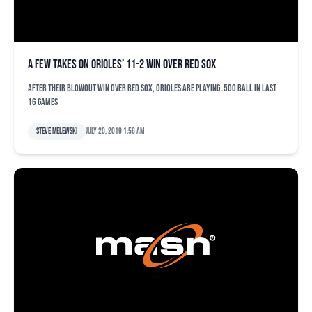
A few takes on Orioles’ 11-2 win over Red Sox
After their blowout win over Red Sox, Orioles are playing .500 ball in last
16 games
Steve Melewski
July 20, 2019 1:56 am