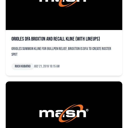
Orioles DFA Broxton and recall Kline (with lineups)
Orioles summon Kline for bullpen relief, Broxton is DFA to create roster
spot
Roch Kubatko
July 21, 2019 10:15 am