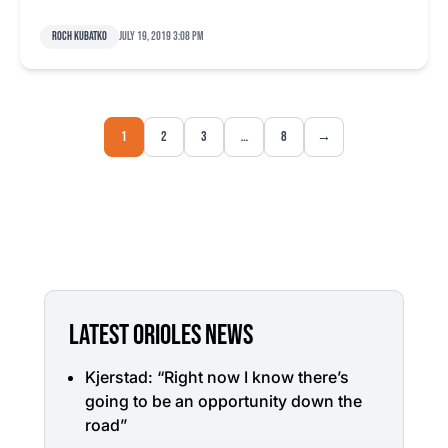
Roch Kubatko
July 19, 2019 3:08 pm
1
2
3
…
8
→
LATEST ORIOLES NEWS
Kjerstad: “Right now I know there’s
going to be an opportunity down the
road”