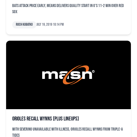
Bats attack Price early, Means delivers quality start in O's 11-2 win over Red
Sox
Roch Kubatko
July 19, 2019 10:14 pm
Orioles recall Wynns (plus lineups)
With Severino unavailable with illness, Orioles recall Wynns from Triple-A
Tides