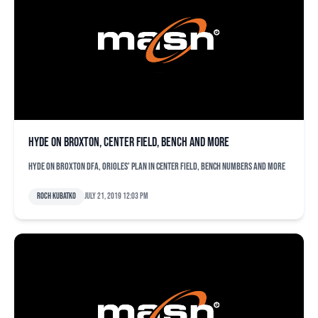
Hyde on Broxton, center field, bench and more
Hyde on Broxton DFA, Orioles' plan in center field, bench numbers and more
Roch Kubatko
July 21, 2019 12:03 pm