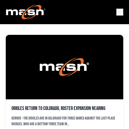
KEON BROXTON
Orioles return to Colorado, roster expansion nearing
DENVER – The Orioles are in Colorado for three games against the last-place
Rockies, who are a bottom-three team in...