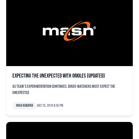
Expecting the unexpected with Orioles (updated)
As team's experimentation continues, Birds-watchers must expect the
unexpected
Roch Kubatko
July 25, 2019 9:35 pm