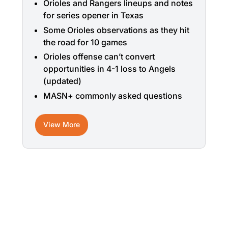
Orioles and Rangers lineups and notes
for series opener in Texas
Some Orioles observations as they hit
the road for 10 games
Orioles offense can’t convert
opportunities in 4-1 loss to Angels
(updated)
MASN+ commonly asked questions
View More