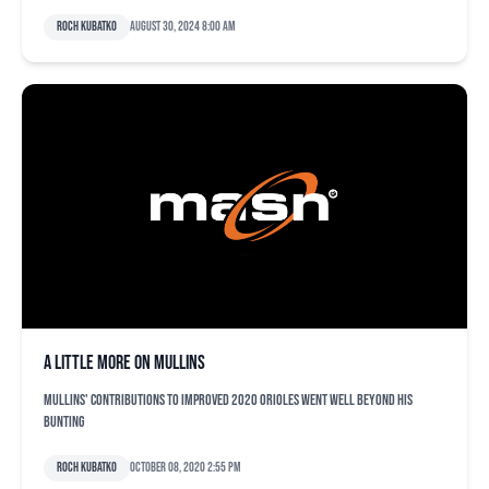
Roch Kubatko
August 30, 2024 8:00 am
A little more on Mullins
Mullins' contributions to improved 2020 Orioles went well beyond his
bunting
Roch Kubatko
October 08, 2020 2:55 pm