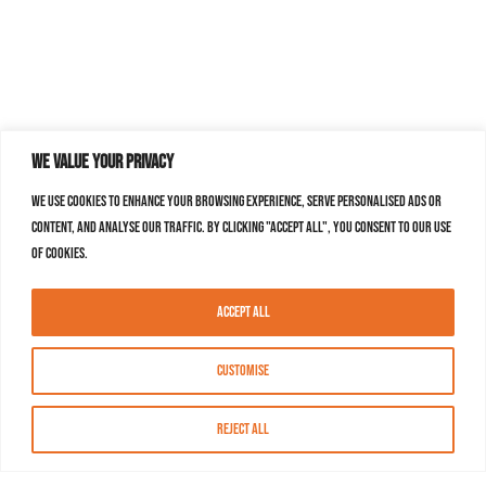
We value your privacy
We use cookies to enhance your browsing experience, serve personalised ads or
content, and analyse our traffic. By clicking "Accept All", you consent to our use
of cookies.
Accept All
Customise
Reject All