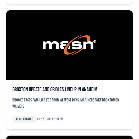
Broxton update and Orioles lineup in Anaheim
Brooks faces familiar foe from AL West days, Mariners take Broxton on
waivers
Roch Kubatko
July 27, 2019 5:08 pm