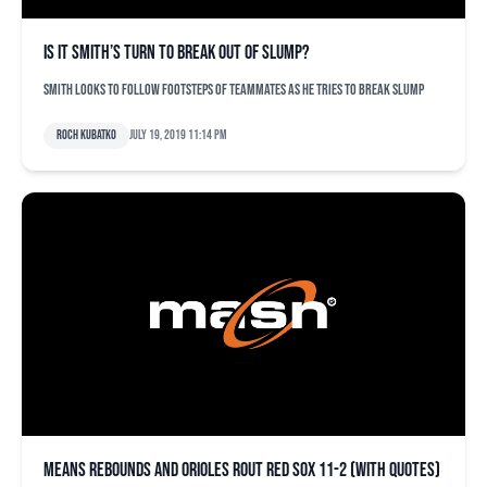
Is it Smith’s turn to break out of slump?
Smith looks to follow footsteps of teammates as he tries to break slump
Roch Kubatko
July 19, 2019 11:14 pm
Means rebounds and Orioles rout Red Sox 11-2 (with quotes)