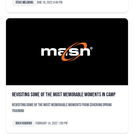
Steve Melewski
June 16, 2022 9:40 pm
Revisiting some of the most memorable moments in camp
Revisiting some of the most memorable moments from covering spring
training
Roch Kubatko
February 14, 2022 1:00 pm