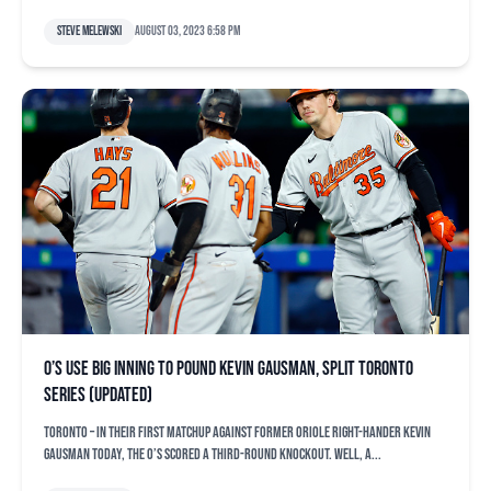
Steve Melewski
August 03, 2023 6:58 pm
O’s use big inning to pound Kevin Gausman, split Toronto
series (updated)
TORONTO – In their first matchup against former Oriole right-hander Kevin
Gausman today, the O’s scored a third-round knockout. Well, a...