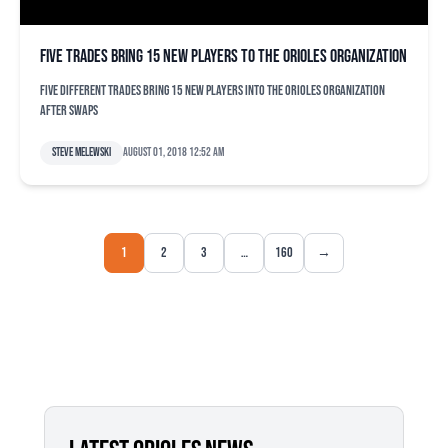
Five trades bring 15 new players to the Orioles organization
Five different trades bring 15 new players into the Orioles organization
after swaps
Steve Melewski
August 01, 2018 12:52 am
1
2
3
…
160
→