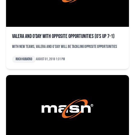
Valera and O’Day with opposite opportunities (O’s up 7-1)
With new teams, Valera and O'Day will be tackling opposite opportunities
Roch Kubatko
August 01, 2018 1:31 pm