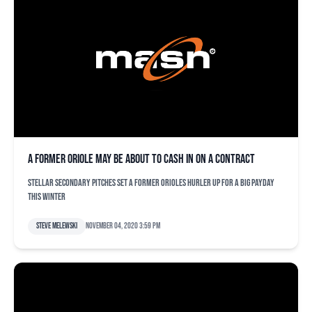
A former Oriole may be about to cash in on a contract
Stellar secondary pitches set a former Orioles hurler up for a big payday
this winter
Steve Melewski
November 04, 2020 3:59 pm