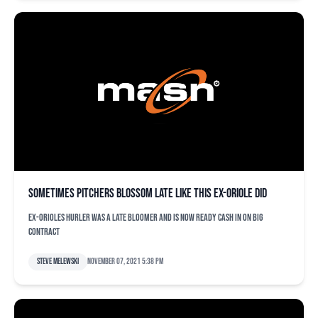
Sometimes pitchers blossom late like this ex-Oriole did
Ex-Orioles hurler was a late bloomer and is now ready cash in on big
contract
Steve Melewski
November 07, 2021 5:38 pm