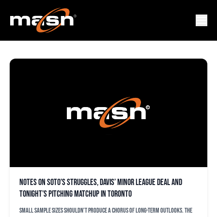
KEVIN GAUSMAN
Notes on Soto’s struggles, Davis’ minor league deal and
tonight’s pitching matchup in Toronto
Small sample sizes shouldn’t produce a chorus of long-term outlooks. The