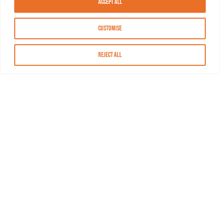
Accept All
Customise
Reject All
About MASN
Resources
FAQs
Find MASN
Contact MASN
Programming Guide
About MASN
Advertising