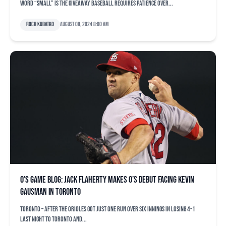
word “small” is the giveaway Baseball requires patience over...
Roch Kubatko
August 08, 2024 8:00 am
O’s game blog: Jack Flaherty makes O’s debut facing Kevin
Gausman in Toronto
TORONTO – After the Orioles got just one run over six innings in losing 4-1
last night to Toronto and...