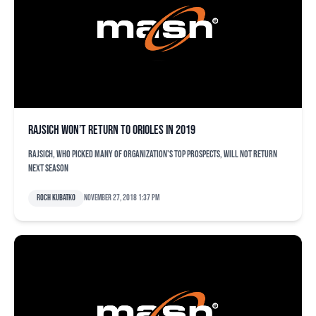
Rajsich won’t return to Orioles in 2019
Rajsich, who picked many of organization's top prospects, will not return
next season
Roch Kubatko
November 27, 2018 1:37 pm