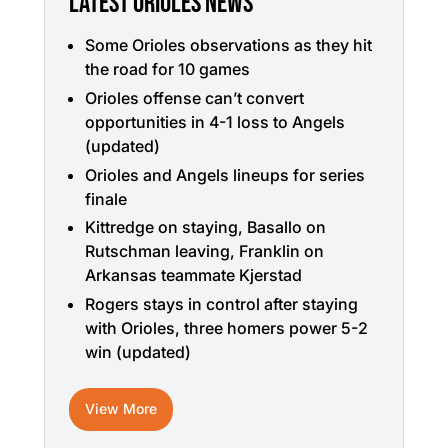
LATEST ORIOLES NEWS
Some Orioles observations as they hit
the road for 10 games
Orioles offense can’t convert
opportunities in 4-1 loss to Angels
(updated)
Orioles and Angels lineups for series
finale
Kittredge on staying, Basallo on
Rutschman leaving, Franklin on
Arkansas teammate Kjerstad
Rogers stays in control after staying
with Orioles, three homers power 5-2
win (updated)
View More