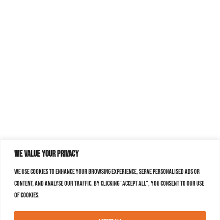
We value your privacy
We use cookies to enhance your browsing experience, serve personalised ads or
content, and analyse our traffic. By clicking "Accept All", you consent to our use
of cookies.