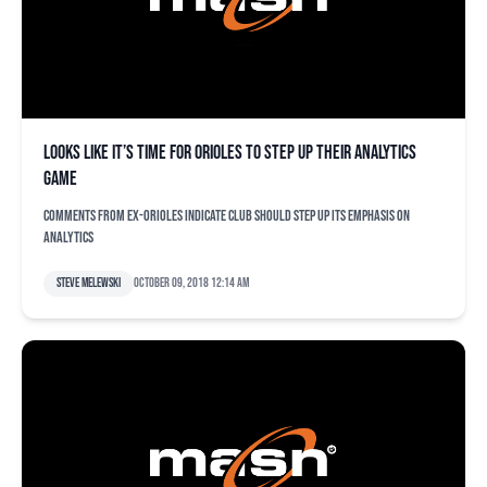
Looks like it’s time for Orioles to step up their analytics
game
Comments from ex-Orioles indicate club should step up its emphasis on
analytics
Steve Melewski
October 09, 2018 12:14 am