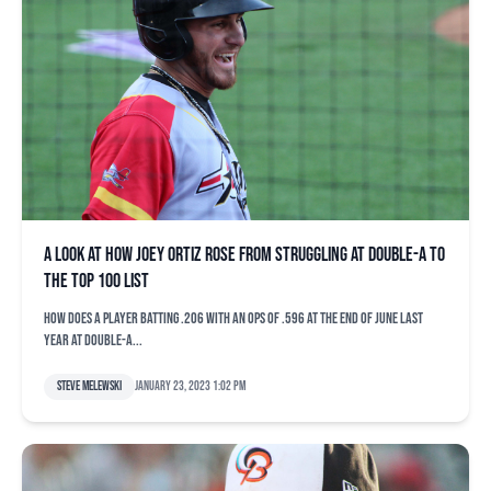
A look at how Joey Ortiz rose from struggling at Double-A to
the top 100 list
How does a player batting .206 with an OPS of .596 at the end of June last
year at Double-A...
Steve Melewski
January 23, 2023 1:02 pm