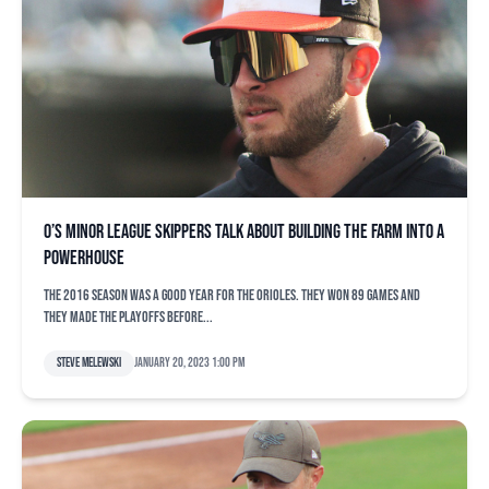
O’s minor league skippers talk about building the farm into a
powerhouse
The 2016 season was a good year for the Orioles. They won 89 games and
they made the playoffs before...
Steve Melewski
January 20, 2023 1:00 pm