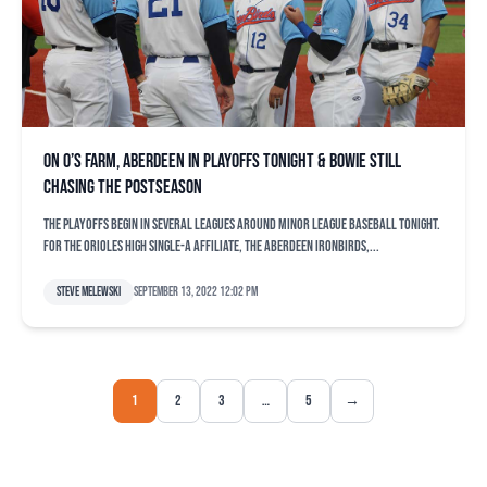
On O’s farm, Aberdeen in playoffs tonight & Bowie still
chasing the postseason
The playoffs begin in several leagues around Minor League Baseball tonight.
For the Orioles high Single-A affiliate, the Aberdeen IronBirds,...
Steve Melewski
September 13, 2022 12:02 pm
1
2
3
…
5
→