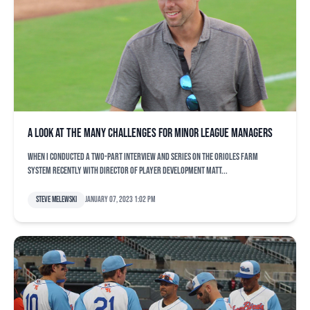
A look at the many challenges for minor league managers
When I conducted a two-part interview and series on the Orioles farm
system recently with director of player development Matt...
Steve Melewski
January 07, 2023 1:02 pm