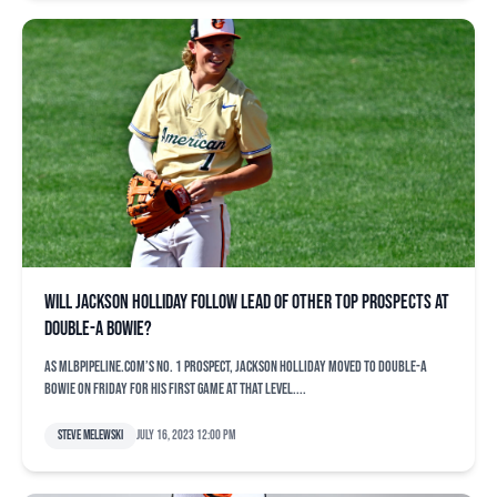
Will Jackson Holliday follow lead of other top prospects at
Double-A Bowie?
As MLBPipeline.com’s No. 1 prospect, Jackson Holliday moved to Double-A
Bowie on Friday for his first game at that level....
Steve Melewski
July 16, 2023 12:00 pm