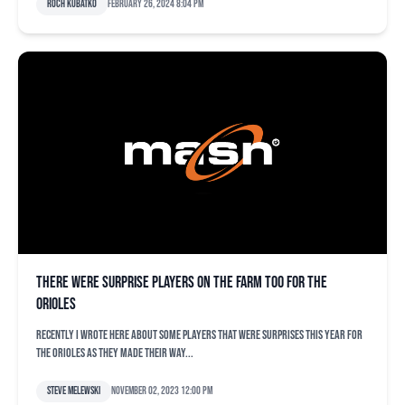
Roch Kubatko
February 26, 2024 8:04 pm
There were surprise players on the farm too for the
Orioles
Recently I wrote here about some players that were surprises this year for
the Orioles as they made their way...
Steve Melewski
November 02, 2023 12:00 pm