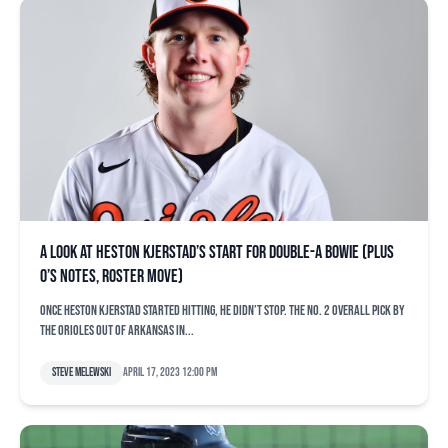
A look at Heston Kjerstad’s start for Double-A Bowie (plus
O’s notes, roster move)
Once Heston Kjerstad started hitting, he didn’t stop. The No. 2 overall pick by
the Orioles out of Arkansas in...
Steve Melewski
April 17, 2023 12:00 pm