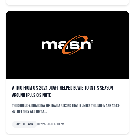
A trio from O’s 2021 draft helped Bowie turn its season
around (plus O’s note)
The Double-A Bowie Baysox have a record that is under the .500 mark at 43-
47. But they are just a...
Steve Melewski
July 25, 2023 12:00 pm