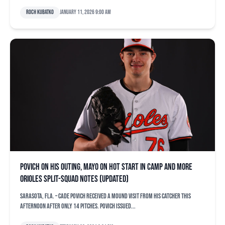
Roch Kubatko
January 11, 2026 9:00 am
Povich on his outing, Mayo on hot start in camp and more
Orioles split-squad notes (updated)
SARASOTA, Fla. – Cade Povich received a mound visit from his catcher this
afternoon after only 14 pitches. Povich issued...