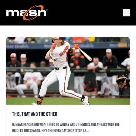
KYLE MOORE
This, that and the other
Gunnar Henderson won’t need to worry about innings and at-bats with the
Orioles this season. He’s the everyday shortstop as...