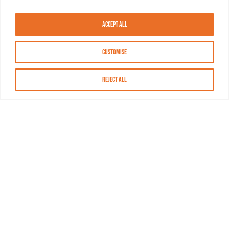
Accept All
Customise
Reject All
About MASN
Resources
FAQs
Find MASN