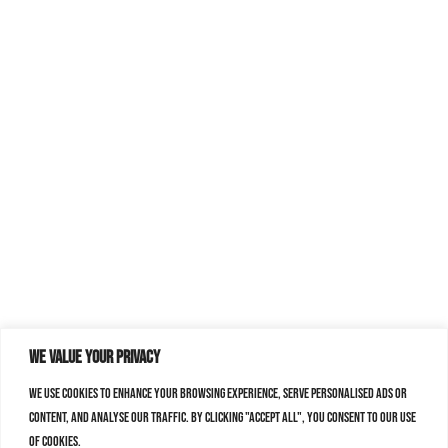
We value your privacy
We use cookies to enhance your browsing experience, serve personalised ads or
content, and analyse our traffic. By clicking "Accept All", you consent to our use
of cookies.