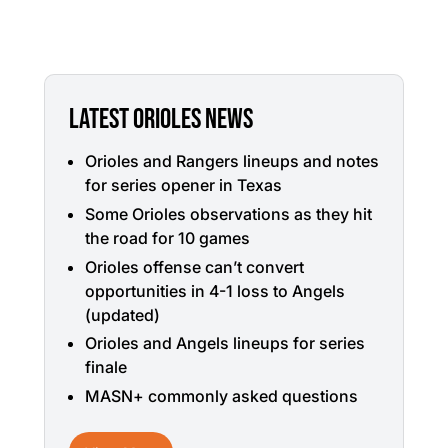
LATEST ORIOLES NEWS
Orioles and Rangers lineups and notes
for series opener in Texas
Some Orioles observations as they hit
the road for 10 games
Orioles offense can’t convert
opportunities in 4-1 loss to Angels
(updated)
Orioles and Angels lineups for series
finale
MASN+ commonly asked questions