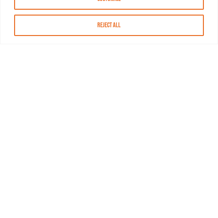
Reject All
About MASN
Resources
FAQs
Find MASN
Contact MASN
Programming Guide
About MASN
Advertising
Compliance
Job Opportunities
Certificates