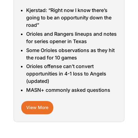
Kjerstad: “Right now I know there’s
going to be an opportunity down the
road”
Orioles and Rangers lineups and notes
for series opener in Texas
Some Orioles observations as they hit
the road for 10 games
Orioles offense can’t convert
opportunities in 4-1 loss to Angels
(updated)
MASN+ commonly asked questions
View More