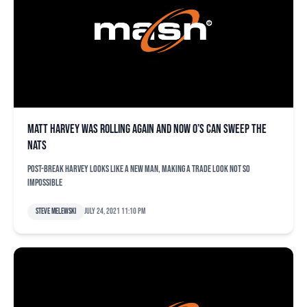
Matt Harvey was rolling again and now O’s can sweep the
Nats
Post-break Harvey looks like a new man, making a trade look not so
impossible
Steve Melewski
July 24, 2021 11:10 pm