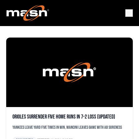
LAMAR SPARKS
Orioles surrender five home runs in 7-2 loss (updated)
Yankees leave yard five times in win, Mancini leaves game with ab soreness