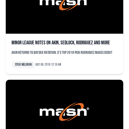
Minor league notes on Akin, Sedlock, Rodriguez and more
Akin returns to Baysox rotation, O's top 2018 pick Rodriguez makes debut
Steve Melewski
July 06, 2018 12:19 am