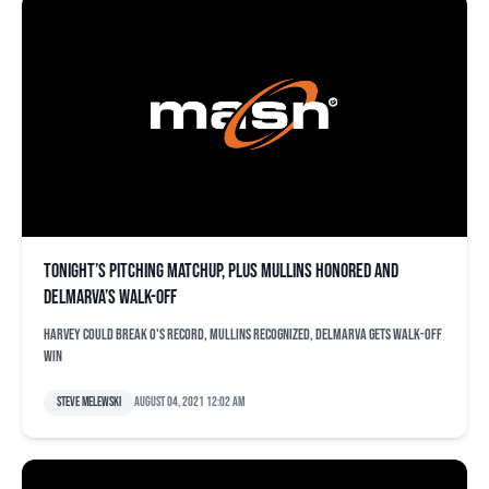
Tonight’s pitching matchup, plus Mullins honored and
Delmarva’s walk-off
Harvey could break O's record, Mullins recognized, Delmarva gets walk-off
win
Steve Melewski
August 04, 2021 12:02 am