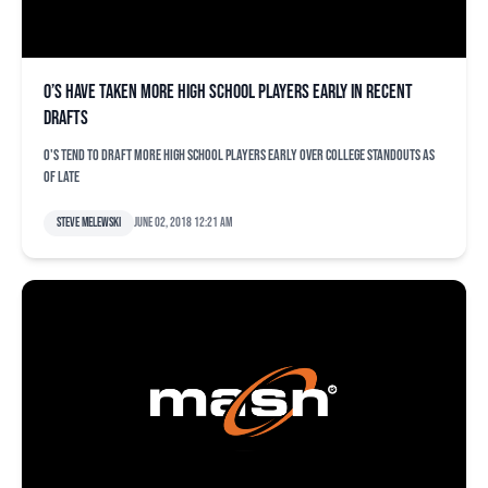
O’s have taken more high school players early in recent
drafts
O's tend to draft more high school players early over college standouts as
of late
Steve Melewski
June 02, 2018 12:21 am