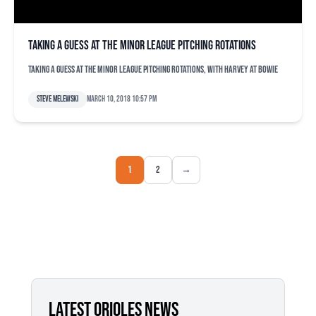
Taking a guess at the minor league pitching rotations
Taking a guess at the minor league pitching rotations, with Harvey at Bowie
Steve Melewski
March 10, 2018 10:57 pm
1
2
→
LATEST ORIOLES NEWS