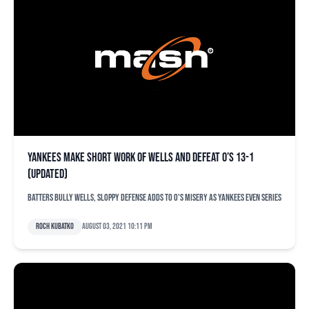
Yankees make short work of Wells and defeat O’s 13-1
(updated)
Batters bully Wells, sloppy defense adds to O's misery as Yankees even series
Roch Kubatko
August 03, 2021 10:11 pm