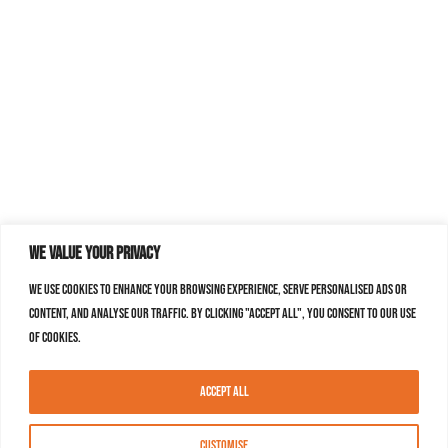
We value your privacy
We use cookies to enhance your browsing experience, serve personalised ads or
content, and analyse our traffic. By clicking "Accept All", you consent to our use
of cookies.
Accept All
Customise