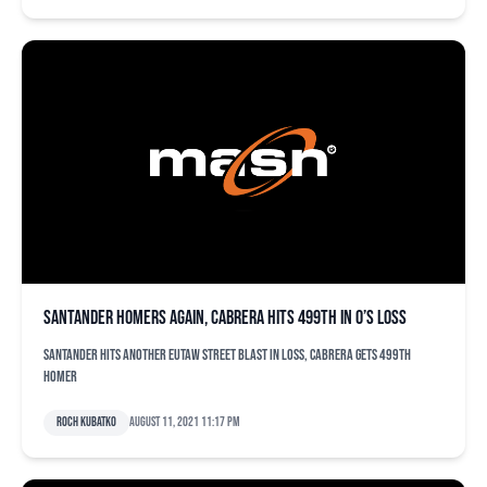
Santander homers again, Cabrera hits 499th in O’s loss
Santander hits another Eutaw Street blast in loss, Cabrera gets 499th
homer
Roch Kubatko
August 11, 2021 11:17 pm