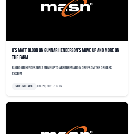
O’s Matt Blood on Gunnar Henderson’s move up and more on
the farm
Blood on Henderson's move up to Aberdeen and more from the Orioles
system
Steve Melewski
June 20, 2021 7:19 pm