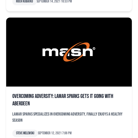
Roch Kubatko
September 14, 2021 10:33 pm
Overcoming adversity: Lamar Sparks gets it going with
Aberdeen
Lamar Sparks specializes in overcoming adversity, finally enjoys a healthy
season
Steve Melewski
September 12, 2021 7:06 pm