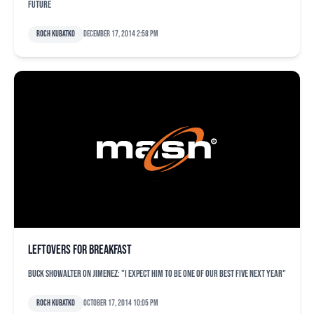
future
Roch Kubatko
December 17, 2014 2:58 pm
Leftovers for breakfast
Buck Showalter on Jimenez: "I expect him to be one of our best five next year"
Roch Kubatko
October 17, 2014 10:05 pm