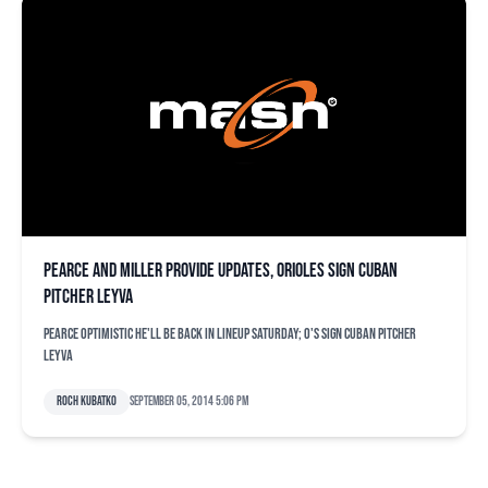
Pearce and Miller provide updates, Orioles sign Cuban
pitcher Leyva
Pearce optimistic he'll be back in lineup Saturday; O's sign Cuban pitcher
Leyva
Roch Kubatko
September 05, 2014 5:06 pm