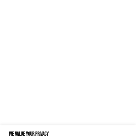
We value your privacy