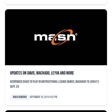
Updates on Davis, Machado, Leyva and more
Suspended Davis to play in instructional league games; Machado to join O's
Sept. 29
Roch Kubatko
September 19, 2014 4:52 pm