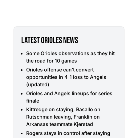
LATEST ORIOLES NEWS
Some Orioles observations as they hit
the road for 10 games
Orioles offense can’t convert
opportunities in 4-1 loss to Angels
(updated)
Orioles and Angels lineups for series
finale
Kittredge on staying, Basallo on
Rutschman leaving, Franklin on
Arkansas teammate Kjerstad
Rogers stays in control after staying