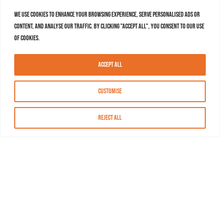
We use cookies to enhance your browsing experience, serve personalised ads or
content, and analyse our traffic. By clicking "Accept All", you consent to our use
of cookies.
Accept All
Customise
Reject All