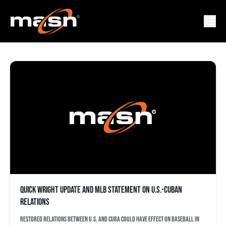
LAZARO LEYVA
Quick Wright update and MLB statement on U.S.-Cuban
relations
Restored relations between U.S. and Cuba could have effect on baseball in