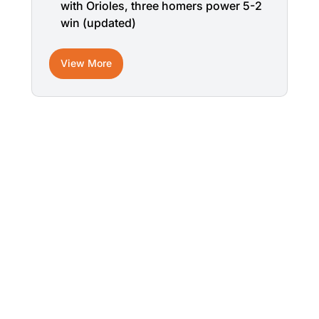
with Orioles, three homers power 5-2
win (updated)
View More