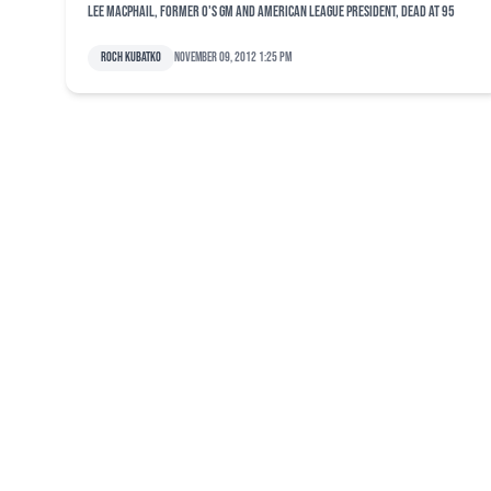
Lee MacPhail, former O's GM and American League president, dead at 95
Roch Kubatko
November 09, 2012 1:25 pm