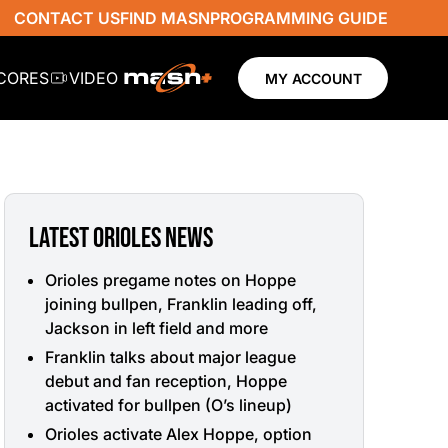
CONTACT US
FIND MASN
PROGRAMMING GUIDE
SCORES
VIDEO
MY ACCOUNT
LATEST ORIOLES NEWS
Orioles pregame notes on Hoppe
joining bullpen, Franklin leading off,
Jackson in left field and more
Franklin talks about major league
debut and fan reception, Hoppe
activated for bullpen (O’s lineup)
Orioles activate Alex Hoppe, option