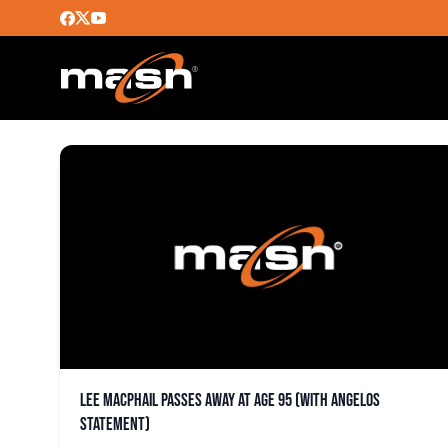
LEE MACPHAIL
Lee MacPhail passes away at age 95 (with Angelos
statement)