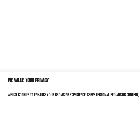
We value your privacy
We use cookies to enhance your browsing experience, serve personalised ads or content, a