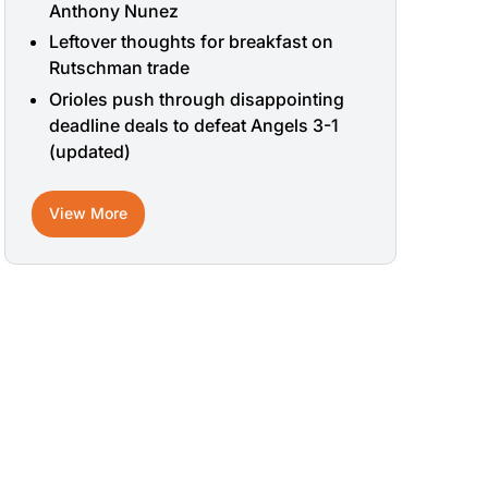
Anthony Nunez
Leftover thoughts for breakfast on
Rutschman trade
Orioles push through disappointing
deadline deals to defeat Angels 3-1
(updated)
View More