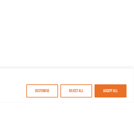
Customise
Reject All
Accept All