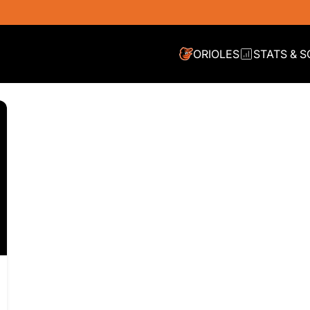
ORIOLES
STATS & 