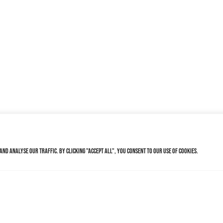
nd analyse our traffic. By clicking "Accept All", you consent to our use of cookies.