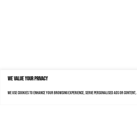
We value your privacy
We use cookies to enhance your browsing experience, serve personalised ads or content, a