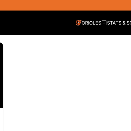
ORIOLES
STATS & 