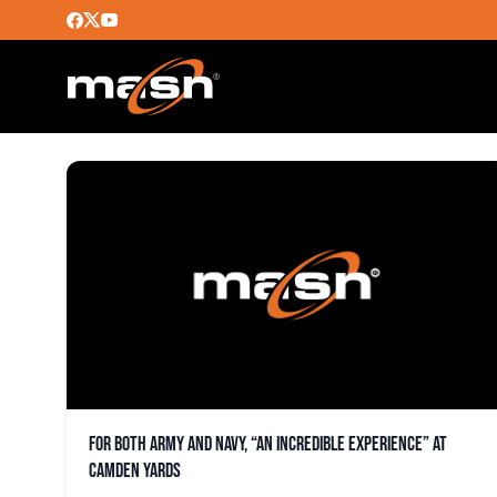
LOGAN KNOWLES
For both Army and Navy, “an incredible experience” at
Camden Yards