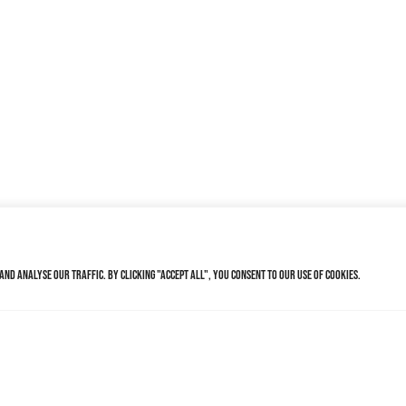
nd analyse our traffic. By clicking "Accept All", you consent to our use of cookies.