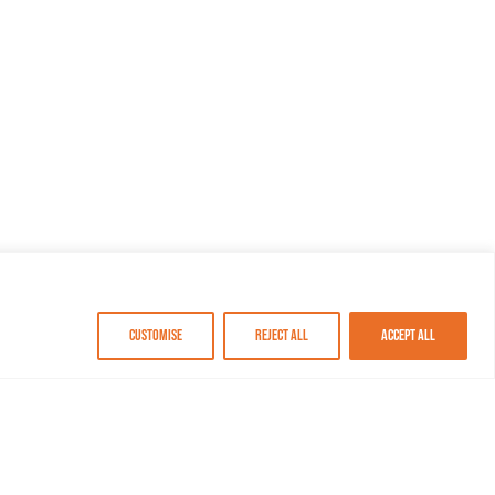
Customise
Reject All
Accept All