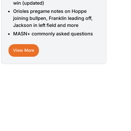
win (updated)
Orioles pregame notes on Hoppe
joining bullpen, Franklin leading off,
Jackson in left field and more
MASN+ commonly asked questions
View More