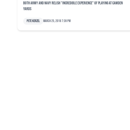
Both Army and Navy relish "incredible experience" of playing at Camden
Yards
Pete Kerzel
March 25, 2018 7:39 pm