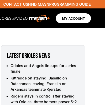
CONTACT US
FIND MASN
PROGRAMMING GUIDE
SCORES
VIDEO
MY ACCOUNT
LATEST ORIOLES NEWS
Orioles and Angels lineups for series
finale
Kittredge on staying, Basallo on
Rutschman leaving, Franklin on
Arkansas teammate Kjerstad
Rogers stays in control after staying
with Orioles, three homers power 5-2