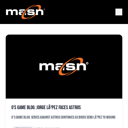
MAIKEL
O’s game blog: Jorge LÃ³pez faces Astros
O's game blog: Series against Astros continues as Birds send LÃ³pez to mound