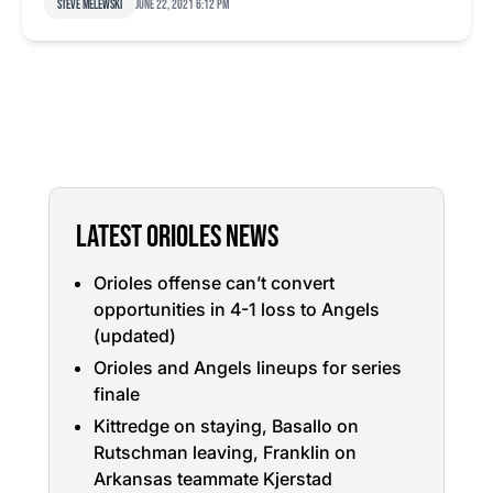
Steve Melewski
June 22, 2021 6:12 pm
LATEST ORIOLES NEWS
Orioles offense can’t convert
opportunities in 4-1 loss to Angels
(updated)
Orioles and Angels lineups for series
finale
Kittredge on staying, Basallo on
Rutschman leaving, Franklin on
Arkansas teammate Kjerstad