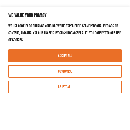
We value your privacy
We use cookies to enhance your browsing experience, serve personalised ads or
content, and analyse our traffic. By clicking "Accept All", you consent to our use
of cookies.
Accept All
Customise
Reject All