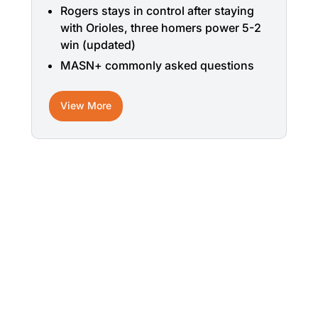
Rogers stays in control after staying
with Orioles, three homers power 5-2
win (updated)
MASN+ commonly asked questions
View More