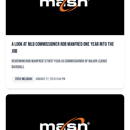
A look at MLB commissioner Rob Manfred one year into the
job
Reviewing Rob Manfred's first year as commissioner of Major League
Baseball
Steve Melewski
January 27, 2016 5:04 pm