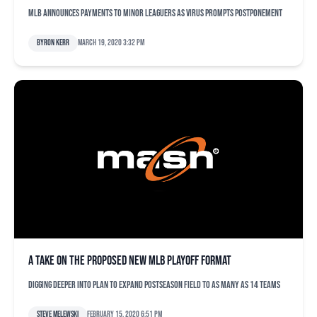
MLB announces payments to minor leaguers as virus prompts postponement
Byron Kerr
March 19, 2020 3:32 pm
A take on the proposed new MLB playoff format
Digging deeper into plan to expand postseason field to as many as 14 teams
Steve Melewski
February 15, 2020 6:51 pm