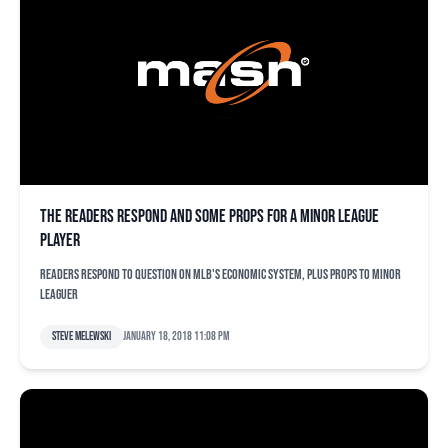
The readers respond and some props for a minor league
player
Readers respond to question on MLB's economic system, plus props to minor
leaguer
Steve Melewski
January 18, 2018 11:08 pm