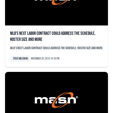
MLB’s next labor contract could address the schedule,
roster size and more
MLB's next labor contract could address the schedule, roster size and more
Steve Melewski
November 26, 2015 10:19 pm