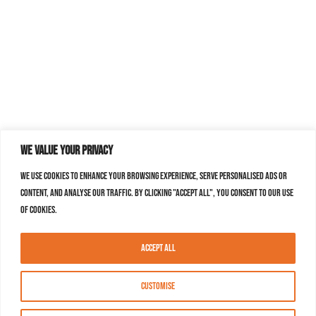
We value your privacy
We use cookies to enhance your browsing experience, serve personalised ads or
content, and analyse our traffic. By clicking "Accept All", you consent to our use
of cookies.
Accept All
Customise