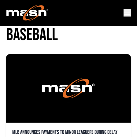
MAJOR LEAGUE
BASEBALL
MLB announces payments to minor leaguers during delay