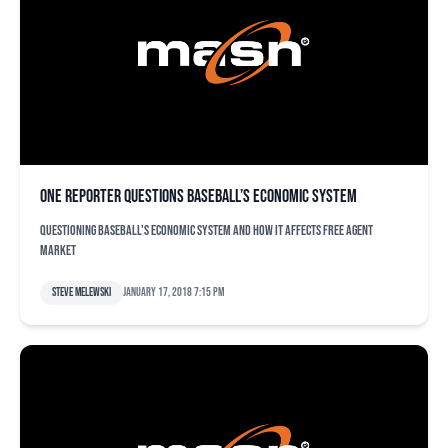
One reporter questions baseball’s economic system
Questioning baseball's economic system and how it affects free agent
market
Steve Melewski
January 17, 2018 7:15 pm