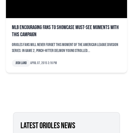
MLB encouraging fans to showcase must-see moments with
THIS campaign
Orioles fans will never forget THIS moment of the American League Division
Series: In Game 2, pinch-hitter Delmon Young strolled...
Josh Land
April 07, 2015 3:16 pm
LATEST ORIOLES NEWS