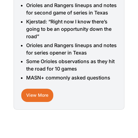
Orioles and Rangers lineups and notes
for second game of series in Texas
Kjerstad: “Right now I know there’s
going to be an opportunity down the
road”
Orioles and Rangers lineups and notes
for series opener in Texas
Some Orioles observations as they hit
the road for 10 games
MASN+ commonly asked questions
View More