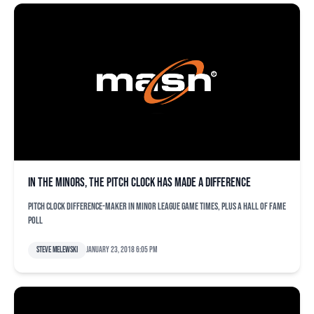
In the minors, the pitch clock has made a difference
Pitch clock difference-maker in minor league game times, plus a Hall of Fame
poll
Steve Melewski
January 23, 2018 6:05 pm