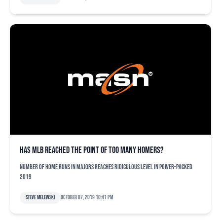
Has MLB reached the point of too many homers?
Number of home runs in majors reaches ridiculous level in power-packed
2019
Steve Melewski
October 07, 2019 10:41 pm