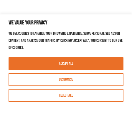
We value your privacy
We use cookies to enhance your browsing experience, serve personalised ads or
content, and analyse our traffic. By clicking "Accept All", you consent to our use
of cookies.
Accept All
Customise
Reject All