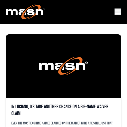
MARCO LUCIANO
In Luciano, O’s take another chance on a big-name waiver
claim
Even the most exciting names claimed on the waiver wire are still just that: