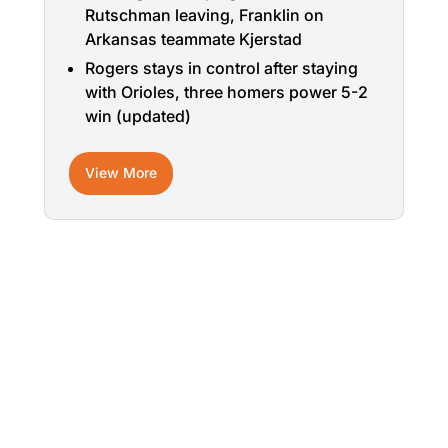
Rutschman leaving, Franklin on
Arkansas teammate Kjerstad
Rogers stays in control after staying
with Orioles, three homers power 5-2
win (updated)
View More