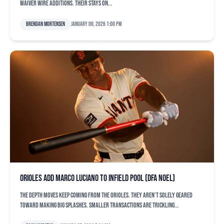
waiver wire additions. Their stays on...
Brendan Mortensen
January 09, 2026 1:00 pm
Orioles add Marco Luciano to infield pool (DFA Noel)
The depth moves keep coming from the Orioles. They aren’t solely geared
toward making big splashes. Smaller transactions are trickling...