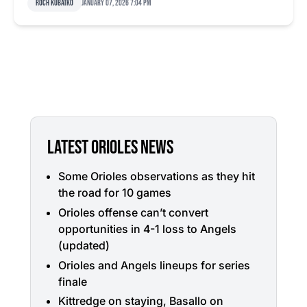
Roch Kubatko
January 07, 2026 7:04 pm
LATEST ORIOLES NEWS
Some Orioles observations as they hit
the road for 10 games
Orioles offense can’t convert
opportunities in 4-1 loss to Angels
(updated)
Orioles and Angels lineups for series
finale
Kittredge on staying, Basallo on