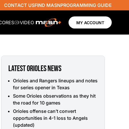
CONTACT US
FIND MASN
PROGRAMMING GUIDE
SCORES
VIDEO
MY ACCOUNT
LATEST ORIOLES NEWS
Orioles and Rangers lineups and notes
for series opener in Texas
Some Orioles observations as they hit
the road for 10 games
Orioles offense can’t convert
opportunities in 4-1 loss to Angels
(updated)