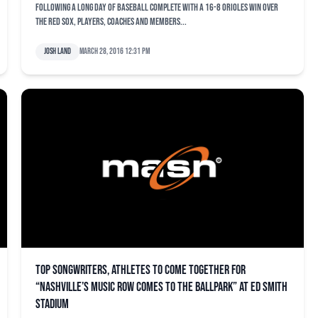
Following a long day of baseball complete with a 16-8 Orioles win over
the Red Sox, players, coaches and members...
Josh Land
March 28, 2016 12:31 pm
Top songwriters, athletes to come together for
“Nashville’s Music Row Comes to the Ballpark” at Ed Smith
Stadium