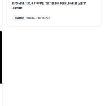
Top songwriters, O's to come together for special concert event in
Sarasota
Josh Land
March 24, 2016 11:42 am