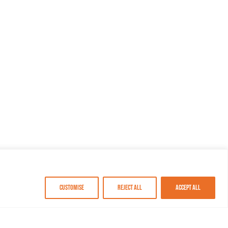
Customise
Reject All
Accept All