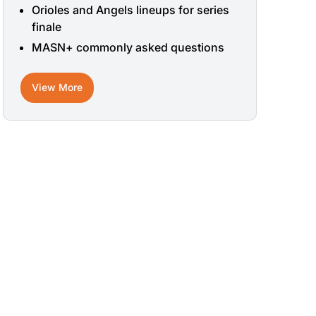
Orioles and Angels lineups for series
finale
MASN+ commonly asked questions
View More