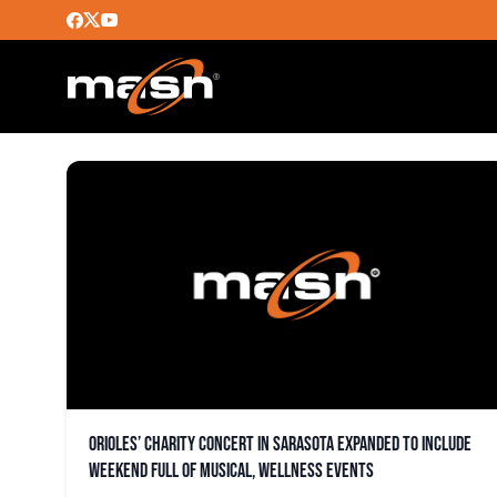
MARGARET VALENTINE
Orioles’ charity concert in Sarasota expanded to include
weekend full of musical, wellness events