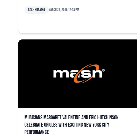
Roch Kubatko
March 27, 2016 12:28 pm
Musicians Margaret Valentine and Eric Hutchinson
celebrate Orioles with exciting New York City
performance