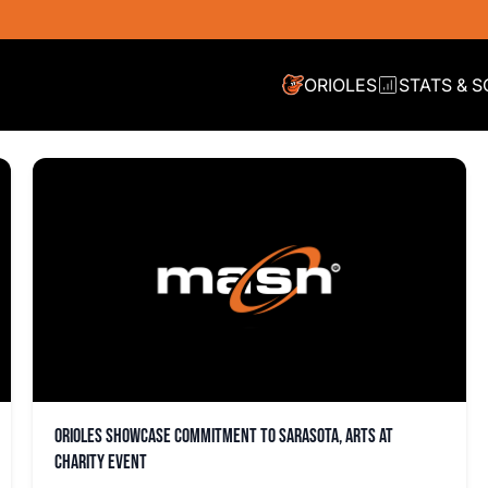
ORIOLES
STATS & 
Orioles showcase commitment to Sarasota, arts at
charity event