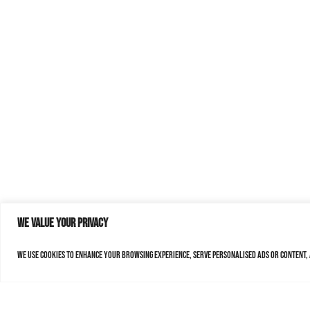
We value your privacy
We use cookies to enhance your browsing experience, serve personalised ads or content, a