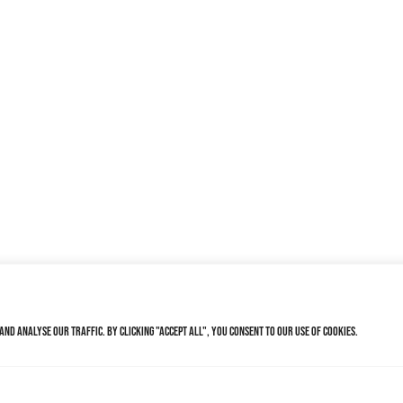
nd analyse our traffic. By clicking "Accept All", you consent to our use of cookies.