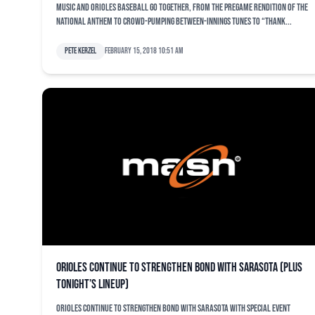
Music and Orioles baseball go together, from the pregame rendition of the
national anthem to crowd-pumping between-innings tunes to “Thank...
Pete Kerzel
February 15, 2018 10:51 am
Orioles continue to strengthen bond with Sarasota (plus
tonight’s lineup)
Orioles continue to strengthen bond with Sarasota with special event