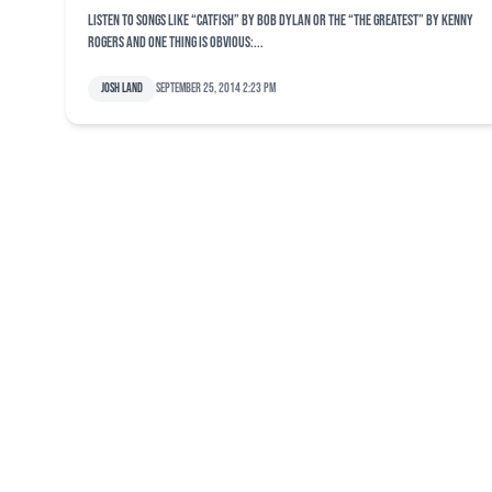
Listen to songs like “Catfish” by Bob Dylan or the “The Greatest” by Kenny
Rogers and one thing is obvious:...
Josh Land
September 25, 2014 2:23 pm