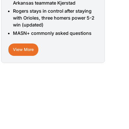
Arkansas teammate Kjerstad
Rogers stays in control after staying
with Orioles, three homers power 5-2
win (updated)
MASN+ commonly asked questions
View More