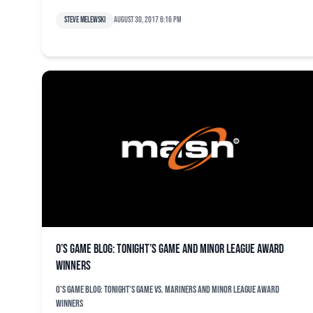
Steve Melewski
August 30, 2017 6:16 pm
O’s game blog: Tonight’s game and minor league award
winners
O's game blog: Tonight's game vs. Mariners and minor league award
winners