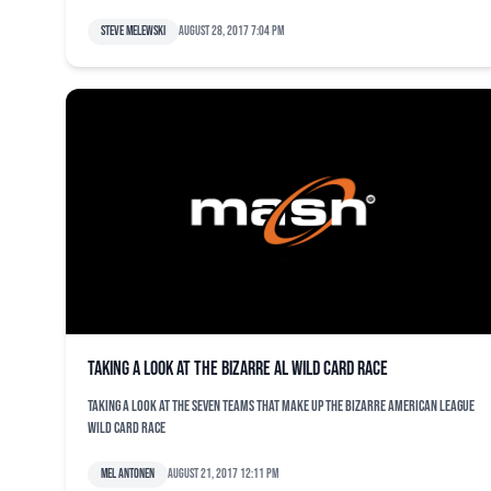
Steve Melewski
August 28, 2017 7:04 pm
Taking a look at the bizarre AL wild card race
Taking a look at the seven teams that make up the bizarre American League
wild card race
Mel Antonen
August 21, 2017 12:11 pm