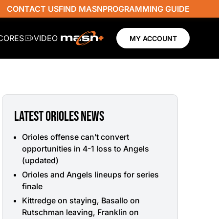
CONTACT US
FIND MASN
PROGRAMMING GUIDE
SCORES
VIDEO
MY ACCOUNT
LATEST ORIOLES NEWS
Orioles offense can’t convert
opportunities in 4-1 loss to Angels
(updated)
Orioles and Angels lineups for series
finale
Kittredge on staying, Basallo on
Rutschman leaving, Franklin on