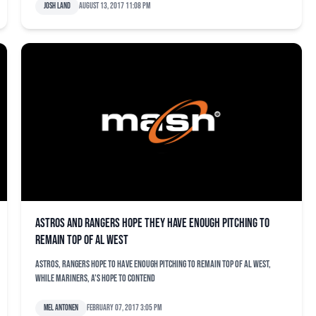
Josh Land
August 13, 2017 11:08 pm
Astros and Rangers hope they have enough pitching to
remain top of AL West
Astros, Rangers hope to have enough pitching to remain top of AL West,
while Mariners, A's hope to contend
Mel Antonen
February 07, 2017 3:05 pm