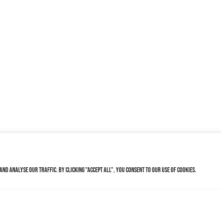
nd analyse our traffic. By clicking "Accept All", you consent to our use of cookies.