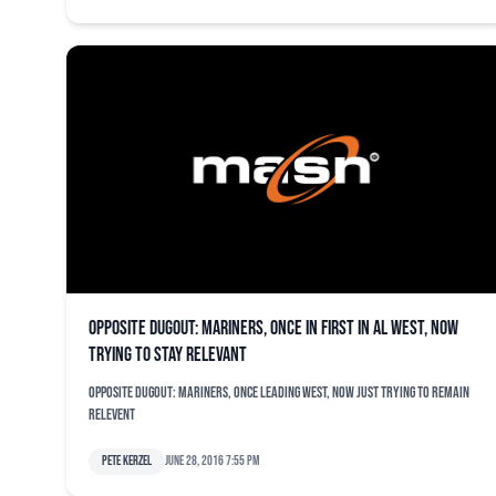
Opposite dugout: Mariners, once in first in AL West, now
trying to stay relevant
Opposite dugout: Mariners, once leading West, now just trying to remain
relevent
Pete Kerzel
June 28, 2016 7:55 pm