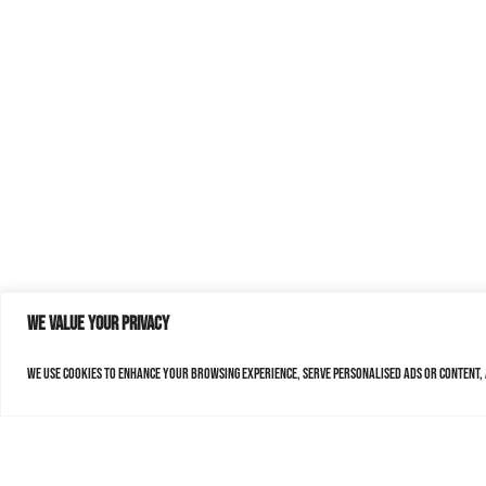
We value your privacy
We use cookies to enhance your browsing experience, serve personalised ads or content, a