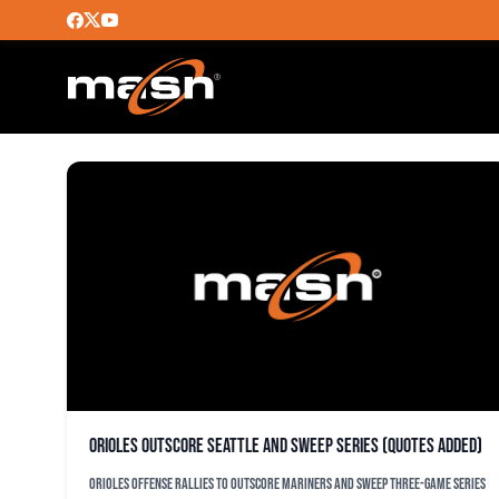
MARINERS
Orioles outscore Seattle and sweep series (quotes added)
Orioles offense rallies to outscore Mariners and sweep three-game series