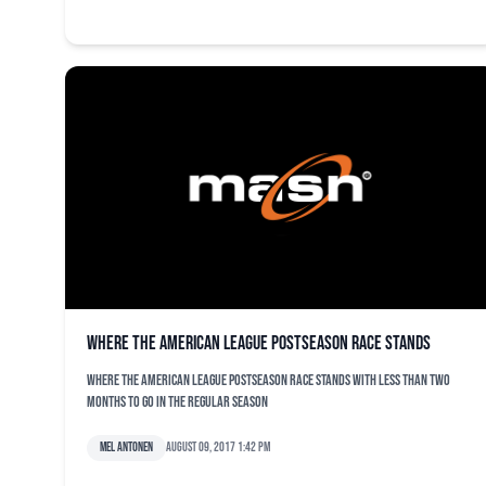
Where the American League postseason race stands
Where the American League postseason race stands with less than two
months to go in the regular season
Mel Antonen
August 09, 2017 1:42 pm