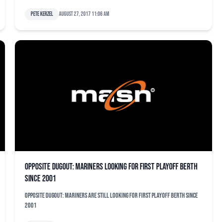
Pete Kerzel
August 27, 2017 11:06 am
Opposite dugout: Mariners looking for first playoff berth
since 2001
Opposite dugout: Mariners are still looking for first playoff berth since
2001