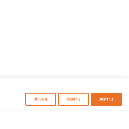
Customise
Reject All
Accept All