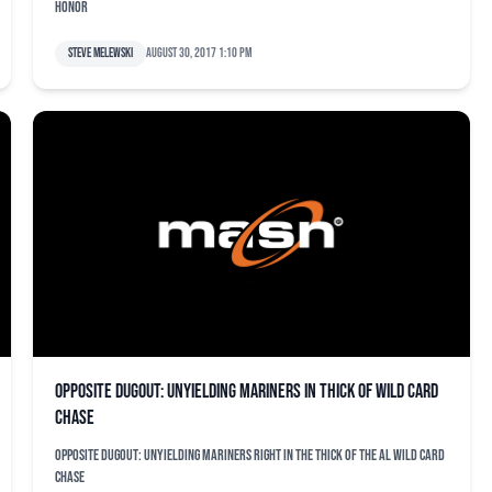
honor
Steve Melewski
August 30, 2017 1:10 pm
Opposite dugout: Unyielding Mariners in thick of wild card
chase
Opposite dugout: Unyielding Mariners right in the thick of the AL wild card
chase