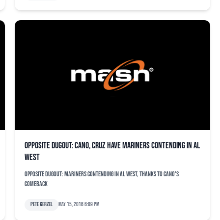
Opposite dugout: Cano, Cruz have Mariners contending in AL
West
Opposite dugout: Mariners contending in AL West, thanks to Cano's
comeback
Pete Kerzel
May 15, 2016 6:09 pm