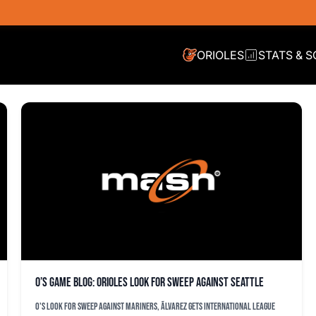
ORIOLES
STATS & 
O’s game blog: Orioles look for sweep against Seattle
O's look for sweep against Mariners, Ãlvarez gets International League