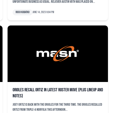
Unfortunate business as usual. Reliever Austin Voth was placed on...
Roch Kubatko
June 14, 2023 9:04 pm
Orioles recall Ortiz in latest roster move (plus lineup and
notes)
Joey Ortiz is back with the Orioles for the third time. The Orioles recalled
Ortiz from Triple-A Norfolk this afternoon...