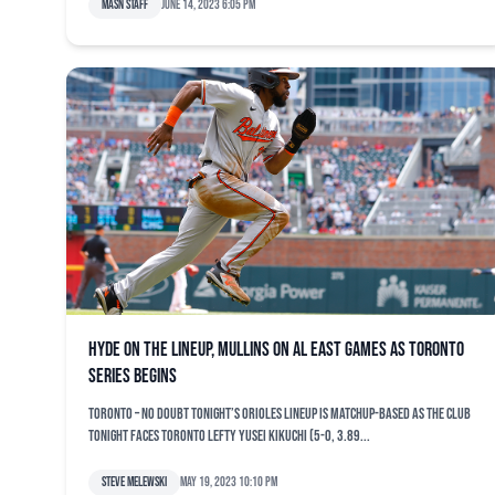
MASN Staff
June 14, 2023 6:05 pm
Hyde on the lineup, Mullins on AL East games as Toronto
series begins
TORONTO – No doubt tonight’s Orioles lineup is matchup-based as the club
tonight faces Toronto lefty Yusei Kikuchi (5-0, 3.89...
Steve Melewski
May 19, 2023 10:10 pm