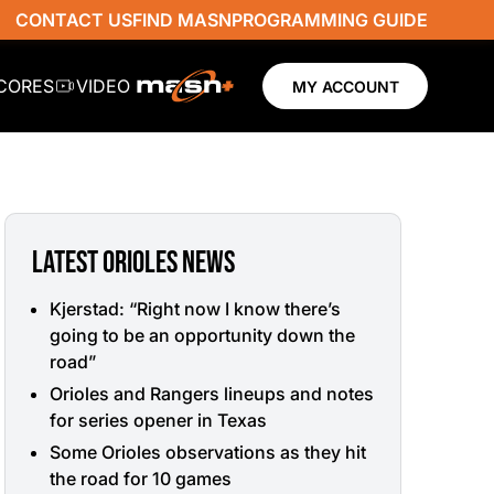
CONTACT US
FIND MASN
PROGRAMMING GUIDE
SCORES
VIDEO
MY ACCOUNT
LATEST ORIOLES NEWS
Kjerstad: “Right now I know there’s
going to be an opportunity down the
road”
Orioles and Rangers lineups and notes
for series opener in Texas
Some Orioles observations as they hit
the road for 10 games