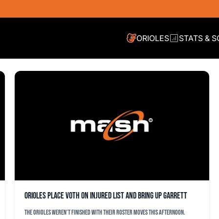
ORIOLES
STATS & 
Orioles place Voth on injured list and bring up Garrett
The Orioles weren’t finished with their roster moves this afternoon.