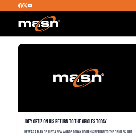
MARK KOLOZSVARY
Joey Ortiz on his return to the Orioles today
He was a man of just a few words today upon his return to the Orioles. But