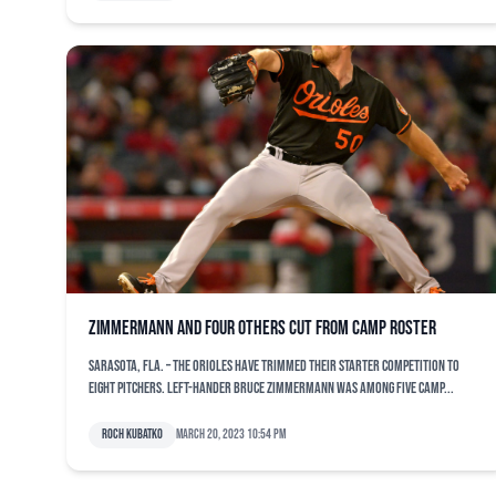
Zimmermann and four others cut from camp roster
SARASOTA, Fla. – The Orioles have trimmed their starter competition to
eight pitchers. Left-hander Bruce Zimmermann was among five camp...
Roch Kubatko
March 20, 2023 10:54 pm