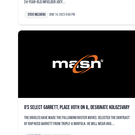
24-year-old infielder Joey...
Steve Melewski
June 14, 2023 9:06 pm
O’s select Garrett, place Voth on IL, designate Kolozsvary
The Orioles have made the following roster moves: Selected the contract
of RHP Reed Garrett from Triple-A Norfolk. He will wear #66....