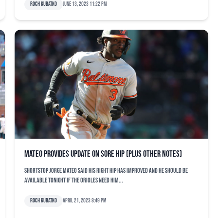
Roch Kubatko
June 13, 2023 11:22 pm
Mateo provides update on sore hip (plus other notes)
Shortstop Jorge Mateo said his right hip has improved and he should be
available tonight if the Orioles need him...
Roch Kubatko
April 21, 2023 8:49 pm