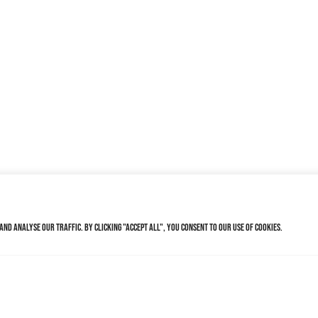
nd analyse our traffic. By clicking "Accept All", you consent to our use of cookies.