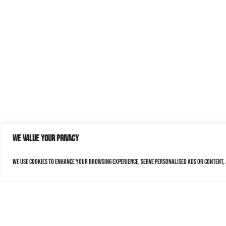
We value your privacy
We use cookies to enhance your browsing experience, serve personalised ads or content, a