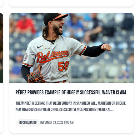
Pérez provides example of hugely successful waiver claim
The Winter Meetings that begin Sunday in San Diego will maintain or create
new dialogues between Orioles executive vice president/general...
Roch Kubatko
December 03, 2022 9:00 am