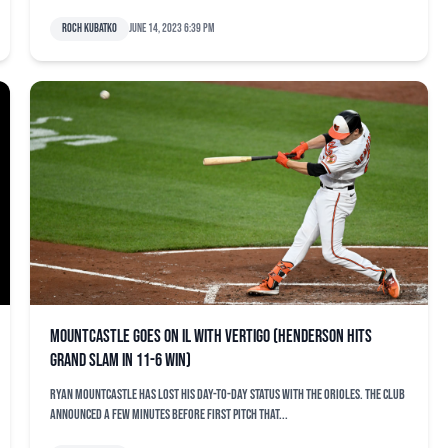
Roch Kubatko
June 14, 2023 6:39 pm
Mountcastle goes on IL with vertigo (Henderson hits
grand slam in 11-6 win)
Ryan Mountcastle has lost his day-to-day status with the Orioles. The club
announced a few minutes before first pitch that...