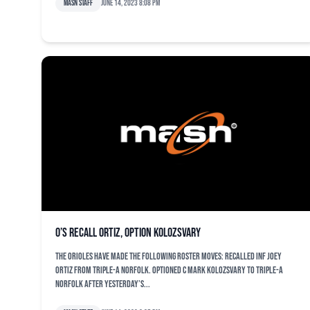
MASN Staff
June 14, 2023 8:08 pm
O’s recall Ortiz, option Kolozsvary
The Orioles have made the following roster moves: Recalled INF Joey
Ortiz from Triple-A Norfolk. Optioned C Mark Kolozsvary to Triple-A
Norfolk after yesterday’s...