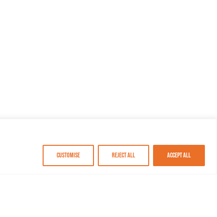
Customise
Reject All
Accept All