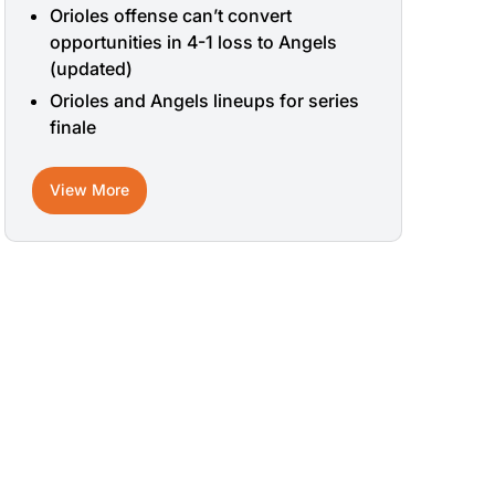
Orioles offense can’t convert
opportunities in 4-1 loss to Angels
(updated)
Orioles and Angels lineups for series
finale
View More