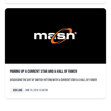
Pairing up a current star and a Hall of Famer
Discussing the art of switch-hitting with a current star & a Hall of Famer
Josh Land
June 10, 2010 12:48 pm