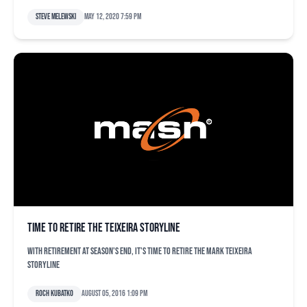
Steve Melewski
May 12, 2020 7:59 pm
Time to retire the Teixeira storyline
With retirement at season's end, it's time to retire the Mark Teixeira
storyline
Roch Kubatko
August 05, 2016 1:09 pm