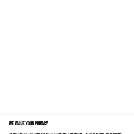
We value your privacy