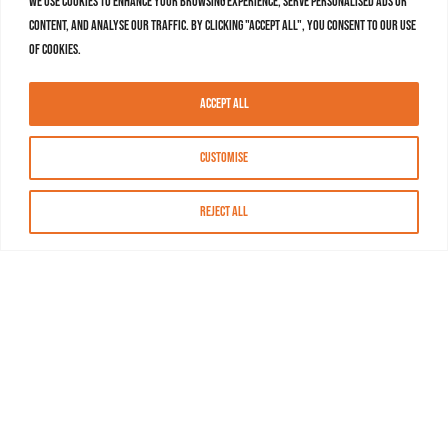
We use cookies to enhance your browsing experience, serve personalised ads or
content, and analyse our traffic. By clicking "Accept All", you consent to our use
of cookies.
Accept All
Customise
Reject All
About MASN
Resources