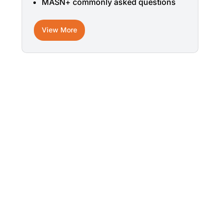
MASN+ commonly asked questions
View More