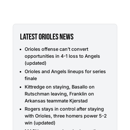
LATEST ORIOLES NEWS
Orioles offense can’t convert
opportunities in 4-1 loss to Angels
(updated)
Orioles and Angels lineups for series
finale
Kittredge on staying, Basallo on
Rutschman leaving, Franklin on
Arkansas teammate Kjerstad
Rogers stays in control after staying
with Orioles, three homers power 5-2
win (updated)