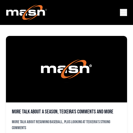
MARK TEIXEIRA
More talk about a season, Teixeira’s comments and more
More talk about resuming baseball, plus looking at Teixeira's strong
comments