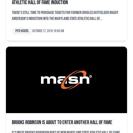
Athletic Hall of Fame induction
There’s still time to purchase tickets for former Orioles outfielder Brady
Anderson’s induction into the Maryland State Athletic Hall of...
Pete Kerzel
October 17, 2016 10:56 am
Brooks Robinson is about to enter another Hall of Fame
O's great Brooks Robinson part of new Maryland State Athletic Hall of Fame