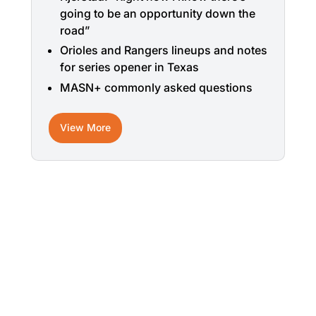
going to be an opportunity down the
road”
Orioles and Rangers lineups and notes
for series opener in Texas
MASN+ commonly asked questions
View More