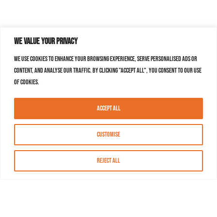
We value your privacy
We use cookies to enhance your browsing experience, serve personalised ads or
content, and analyse our traffic. By clicking "Accept All", you consent to our use
of cookies.
Accept All
Customise
Reject All