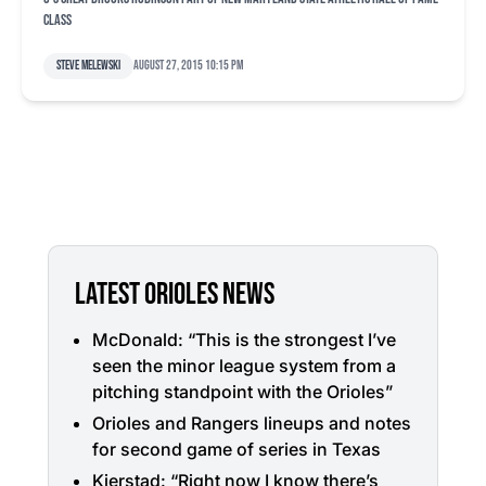
class
Steve Melewski
August 27, 2015 10:15 pm
LATEST ORIOLES NEWS
McDonald: “This is the strongest I’ve
seen the minor league system from a
pitching standpoint with the Orioles”
Orioles and Rangers lineups and notes
for second game of series in Texas
Kjerstad: “Right now I know there’s