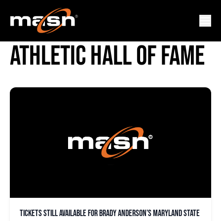
MARYLAND STATE
ATHLETIC HALL OF FAME
Tickets still available for Brady Anderson’s Maryland State