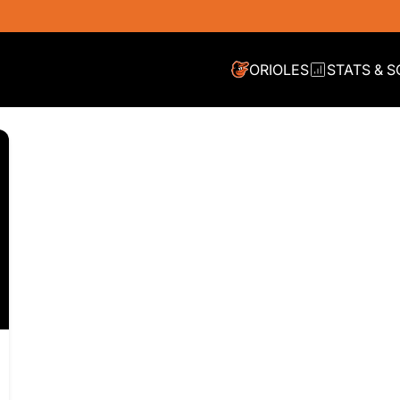
ORIOLES
STATS & 