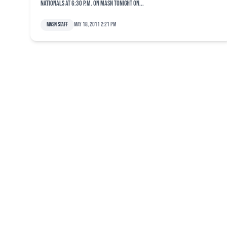
Nationals at 6:30 p.m. on MASN Tonight on...
MASN Staff
May 18, 2011 2:21 pm