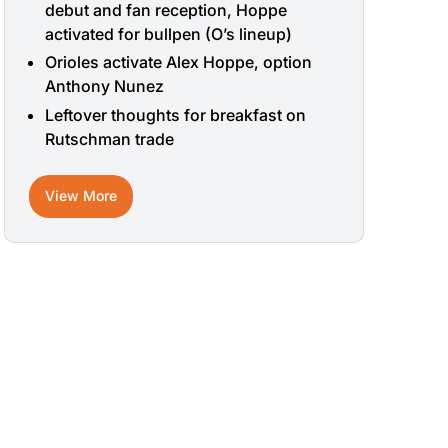
debut and fan reception, Hoppe
activated for bullpen (O’s lineup)
Orioles activate Alex Hoppe, option
Anthony Nunez
Leftover thoughts for breakfast on
Rutschman trade
View More