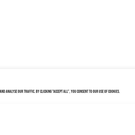
nd analyse our traffic. By clicking "Accept All", you consent to our use of cookies.