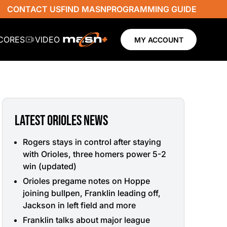
CONTACT US
FIND MASN
PROGRAMMING GUIDE
SCORES
VIDEO
MY ACCOUNT
LATEST ORIOLES NEWS
Rogers stays in control after staying
with Orioles, three homers power 5-2
win (updated)
Orioles pregame notes on Hoppe
joining bullpen, Franklin leading off,
Jackson in left field and more
Franklin talks about major league