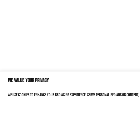
We value your privacy
We use cookies to enhance your browsing experience, serve personalised ads or content, a