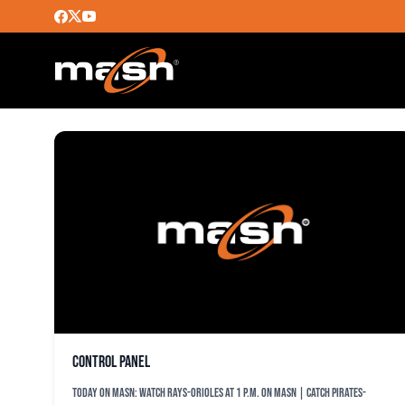
MASN_ALERT
Control Panel
TODAY ON MASN: Watch Rays-Orioles at 1 p.m. on MASN | Catch Pirates-