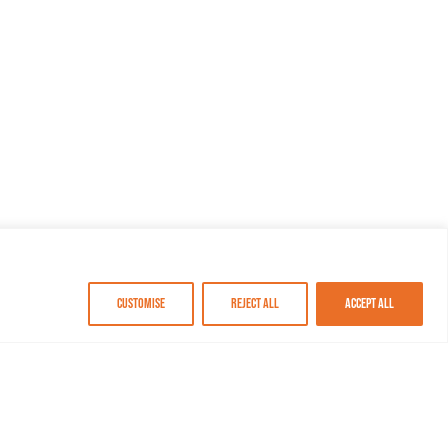
Customise
Reject All
Accept All