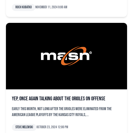
Roch Kubatko
November 11, 2024 9:00 am
Yep, once again talking about the Orioles on offense
Early this month, not long after the Orioles were eliminated from the
American League playoffs by the Kansas City Royals,...
Steve Melewski
October 23, 2024 12:00 pm