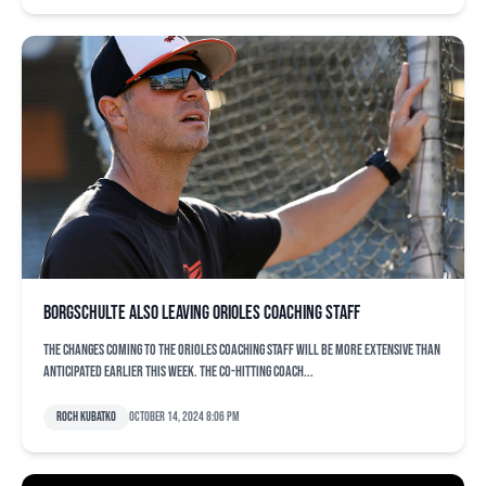
Borgschulte also leaving Orioles coaching staff
The changes coming to the Orioles coaching staff will be more extensive than
anticipated earlier this week. The co-hitting coach...
Roch Kubatko
October 14, 2024 8:06 pm