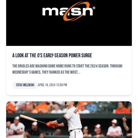
A look at the O’s early-season power surge
The Orioles are mashing some home runs to start the 2024 season. Through
Wednesday’s games, they ranked as the most...
Steve Melewski
April 19, 2024 12:00 pm