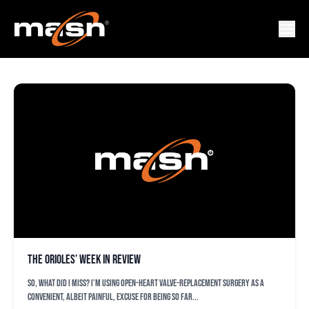
MATT BORGSCHULTE
The Orioles’ week in review
So, what did I miss? I’m using open-heart valve-replacement surgery as a
convenient, albeit painful, excuse for being so far...