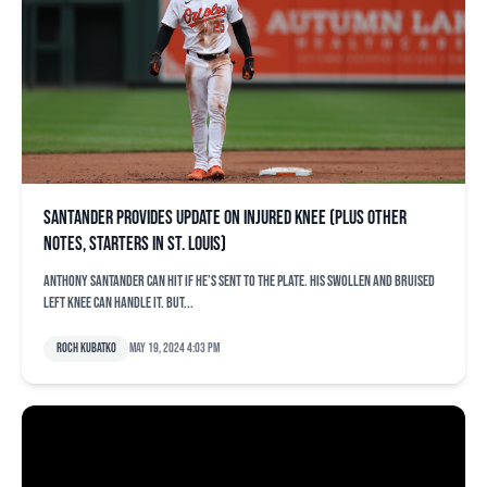
Santander provides update on injured knee (plus other
notes, starters in St. Louis)
Anthony Santander can hit if he’s sent to the plate. His swollen and bruised
left knee can handle it. But...
Roch Kubatko
May 19, 2024 4:03 pm