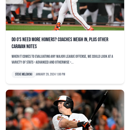
Do O’s need more homers? Coaches weigh in, plus other
Caravan notes
When it comes to evaluating any major league offense, we could look at a
variety of stats – advanced and otherwise –...
Steve Melewski
January 29, 2024 1:00 pm