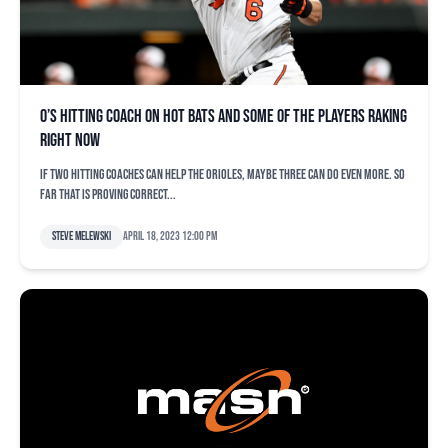
O’s hitting coach on hot bats and some of the players raking
right now
If two hitting coaches can help the Orioles, maybe three can do even more. So
far that is proving correct...
Steve Melewski
April 18, 2023 12:00 pm