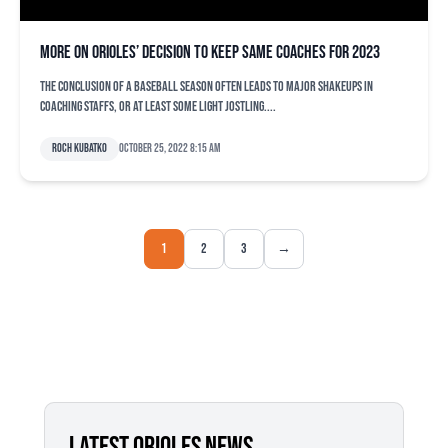
More on Orioles’ decision to keep same coaches for 2023
The conclusion of a baseball season often leads to major shakeups in
coaching staffs, or at least some light jostling....
Roch Kubatko
October 25, 2022 8:15 am
1
2
3
→
LATEST ORIOLES NEWS