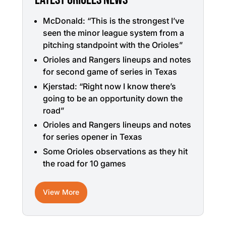
McDonald: “This is the strongest I’ve
seen the minor league system from a
pitching standpoint with the Orioles”
Orioles and Rangers lineups and notes
for second game of series in Texas
Kjerstad: “Right now I know there’s
going to be an opportunity down the
road”
Orioles and Rangers lineups and notes
for series opener in Texas
Some Orioles observations as they hit
the road for 10 games
View More