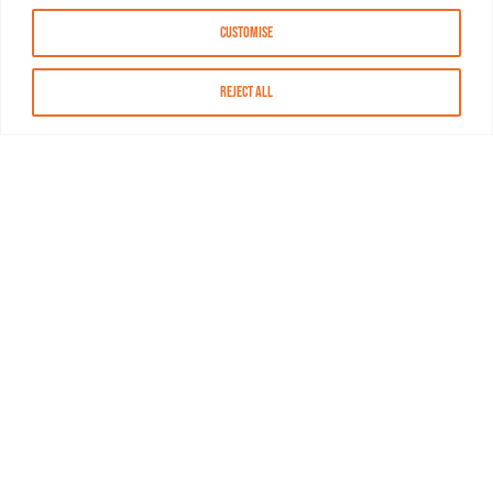
Customise
Reject All
About MASN
Resources
FAQs
Find MASN
Contact MASN
Programming Guide
About MASN
Advertising