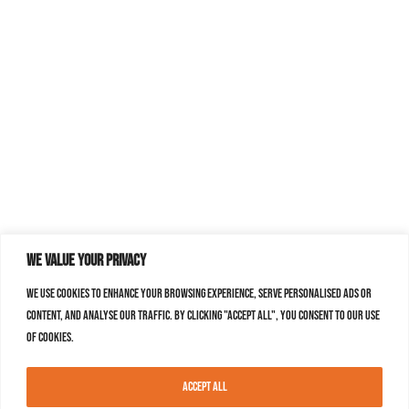
We value your privacy
We use cookies to enhance your browsing experience, serve personalised ads or
content, and analyse our traffic. By clicking "Accept All", you consent to our use
of cookies.
Accept All