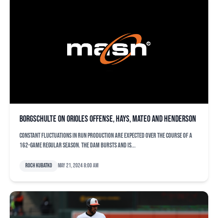
Borgschulte on Orioles offense, Hays, Mateo and Henderson
Constant fluctuations in run production are expected over the course of a
162-game regular season. The dam bursts and is...
Roch Kubatko
May 21, 2024 8:00 am