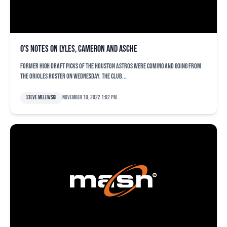
O’s notes on Lyles, Cameron and Asche
Former high draft picks of the Houston Astros were coming and going from
the Orioles roster on Wednesday. The club...
Steve Melewski
November 10, 2022 1:02 pm