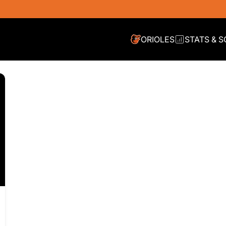
ORIOLES
STATS & 