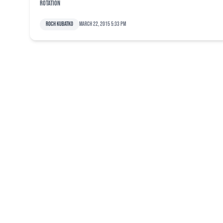
rotation
Roch Kubatko
March 22, 2015 5:33 pm