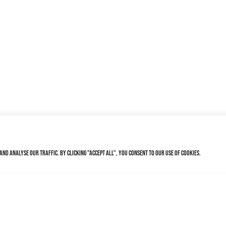
nd analyse our traffic. By clicking "Accept All", you consent to our use of cookies.