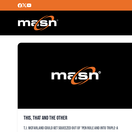
MATUSZ
This, that and the other
T.J. McFarland could get squeezed out of 'pen role and into Triple-A