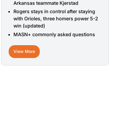
Arkansas teammate Kjerstad
Rogers stays in control after staying
with Orioles, three homers power 5-2
win (updated)
MASN+ commonly asked questions
View More