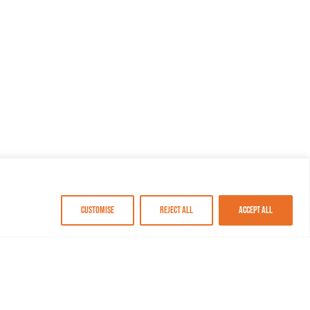
Customise
Reject All
Accept All