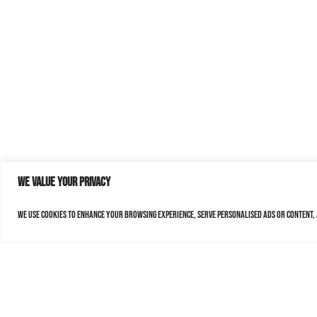
We value your privacy
We use cookies to enhance your browsing experience, serve personalised ads or content, a