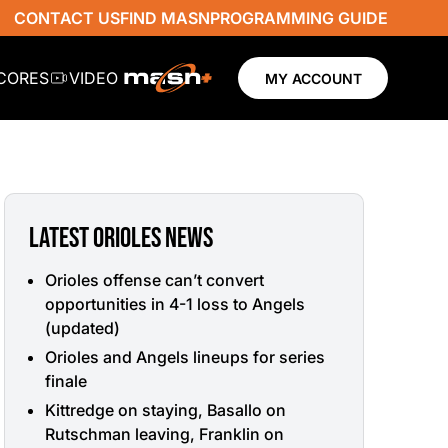
CONTACT US
FIND MASN
PROGRAMMING GUIDE
SCORES
VIDEO
MY ACCOUNT
LATEST ORIOLES NEWS
Orioles offense can’t convert
opportunities in 4-1 loss to Angels
(updated)
Orioles and Angels lineups for series
finale
Kittredge on staying, Basallo on
Rutschman leaving, Franklin on