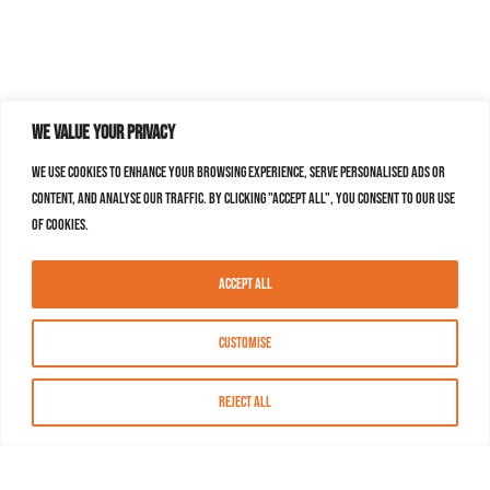
We value your privacy
We use cookies to enhance your browsing experience, serve personalised ads or
content, and analyse our traffic. By clicking "Accept All", you consent to our use
of cookies.
Accept All
Customise
Reject All