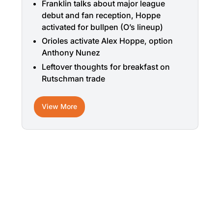
Franklin talks about major league
debut and fan reception, Hoppe
activated for bullpen (O’s lineup)
Orioles activate Alex Hoppe, option
Anthony Nunez
Leftover thoughts for breakfast on
Rutschman trade
View More