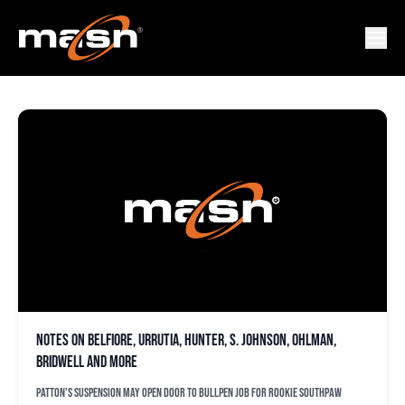
MCHAEL OHLMAN
Notes on Belfiore, Urrutia, Hunter, S. Johnson, Ohlman,
Bridwell and more
Patton's suspension may open door to bullpen job for rookie southpaw