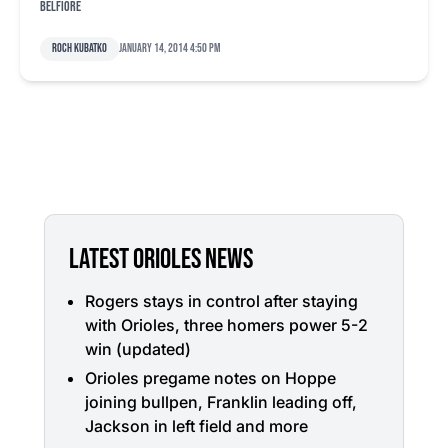
Belfiore
Roch Kubatko
January 14, 2014 4:50 pm
LATEST ORIOLES NEWS
Rogers stays in control after staying
with Orioles, three homers power 5-2
win (updated)
Orioles pregame notes on Hoppe
joining bullpen, Franklin leading off,
Jackson in left field and more