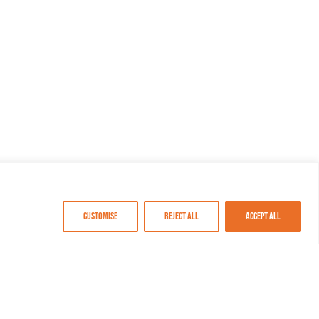
Customise
Reject All
Accept All