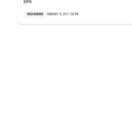
depth
Roch Kubatko
February 15, 2017 1:55 pm