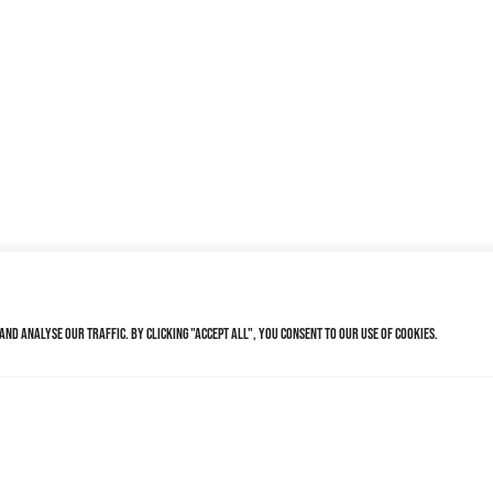
nd analyse our traffic. By clicking "Accept All", you consent to our use of cookies.