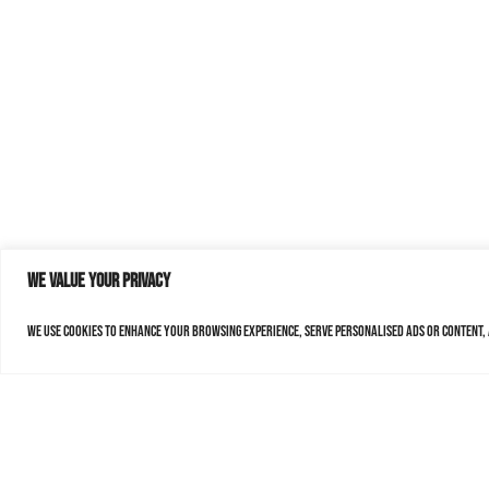
We value your privacy
We use cookies to enhance your browsing experience, serve personalised ads or content, a