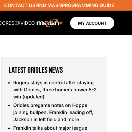
CONTACT US
FIND MASN
PROGRAMMING GUIDE
SCORES
VIDEO
MY ACCOUNT
LATEST ORIOLES NEWS
Rogers stays in control after staying
with Orioles, three homers power 5-2
win (updated)
Orioles pregame notes on Hoppe
joining bullpen, Franklin leading off,
Jackson in left field and more
Franklin talks about major league