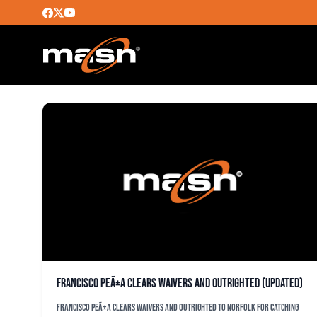
MICHAEL CHOICE
Francisco PeÃ±a clears waivers and outrighted (updated)
Francisco PeÃ±a clears waivers and outrighted to Norfolk for catching