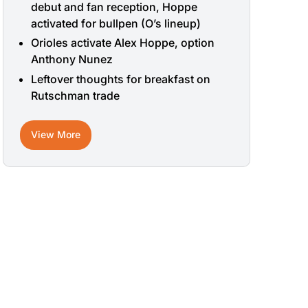
debut and fan reception, Hoppe
activated for bullpen (O’s lineup)
Orioles activate Alex Hoppe, option
Anthony Nunez
Leftover thoughts for breakfast on
Rutschman trade
View More