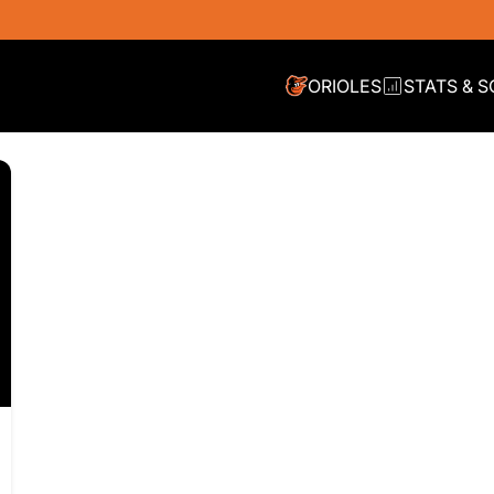
ORIOLES
STATS & 