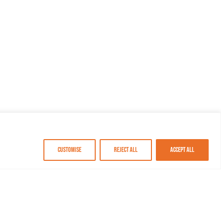
Customise
Reject All
Accept All