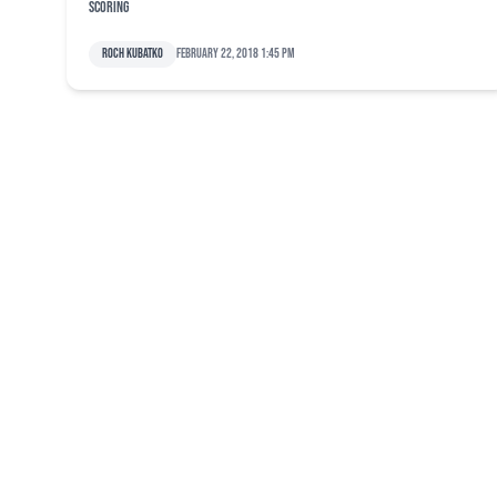
scoring
Roch Kubatko
February 22, 2018 1:45 pm