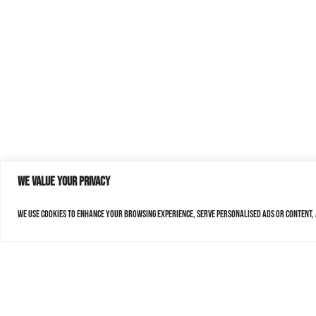
We value your privacy
We use cookies to enhance your browsing experience, serve personalised ads or content, a