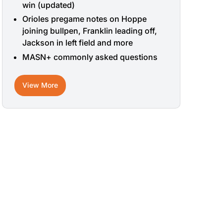
win (updated)
Orioles pregame notes on Hoppe
joining bullpen, Franklin leading off,
Jackson in left field and more
MASN+ commonly asked questions
View More