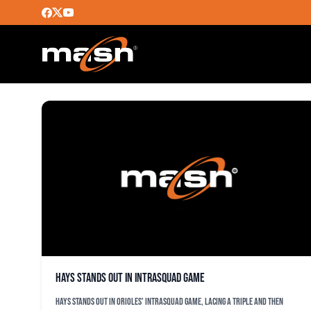
MICHAEL KELLEY
Hays stands out in intrasquad game
Hays stands out in Orioles' intrasquad game, lacing a triple and then