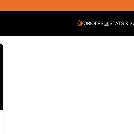
ORIOLES
STATS & 