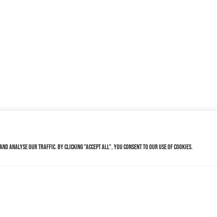
nd analyse our traffic. By clicking "Accept All", you consent to our use of cookies.