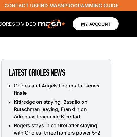
CONTACT US
FIND MASN
PROGRAMMING GUIDE
SCORES
VIDEO
MY ACCOUNT
LATEST ORIOLES NEWS
Orioles and Angels lineups for series
finale
Kittredge on staying, Basallo on
Rutschman leaving, Franklin on
Arkansas teammate Kjerstad
Rogers stays in control after staying
with Orioles, three homers power 5-2