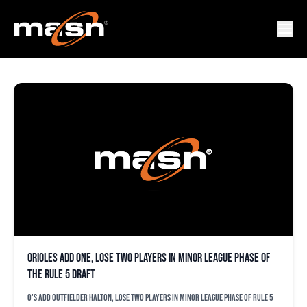
MICHAEL O’BRIEN
Orioles add one, lose two players in minor league phase of
the Rule 5 draft
O's add outfielder Halton, lose two players in minor league phase of Rule 5