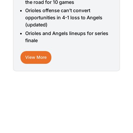
the road for 10 games
Orioles offense can’t convert
opportunities in 4-1 loss to Angels
(updated)
Orioles and Angels lineups for series
finale
View More