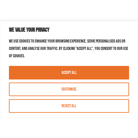
We value your privacy
We use cookies to enhance your browsing experience, serve personalised ads or
content, and analyse our traffic. By clicking "Accept All", you consent to our use
of cookies.
Accept All
Customise
Reject All