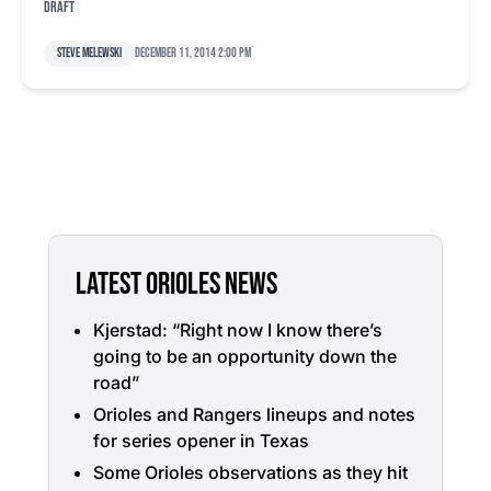
draft
Steve Melewski
December 11, 2014 2:00 pm
LATEST ORIOLES NEWS
Kjerstad: “Right now I know there’s
going to be an opportunity down the
road”
Orioles and Rangers lineups and notes
for series opener in Texas
Some Orioles observations as they hit