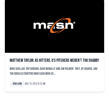
Matthew Taylor: As hitters, O’s pitchers weren’t too shabby
Mike Cuellar, Pat Dobson, Dave McNally and Jim Palmer. They, of course, are
the Orioles starters who each won 20...
Josh Land
July 13, 2012 9:12 am