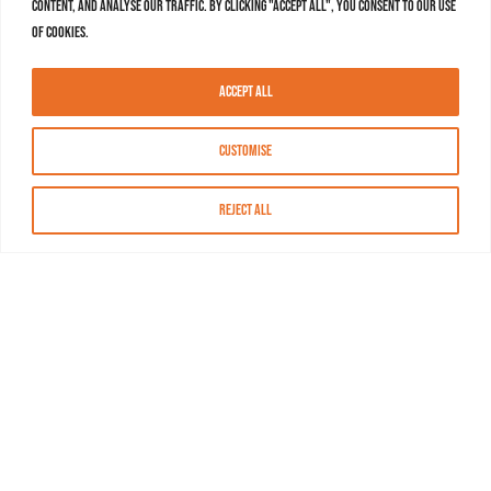
content, and analyse our traffic. By clicking "Accept All", you consent to our use
of cookies.
Accept All
Customise
Reject All
About MASN
Resources
FAQs
Find MASN