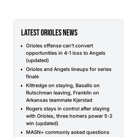
LATEST ORIOLES NEWS
Orioles offense can’t convert
opportunities in 4-1 loss to Angels
(updated)
Orioles and Angels lineups for series
finale
Kittredge on staying, Basallo on
Rutschman leaving, Franklin on
Arkansas teammate Kjerstad
Rogers stays in control after staying
with Orioles, three homers power 5-2
win (updated)
MASN+ commonly asked questions