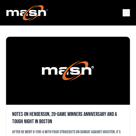
MIKE CUELLAR
Notes on Henderson, 20-game winners anniversary and a
tough night in Boston
After he went 0-for-4 with four strikeouts on Sunday against Houston, O’s