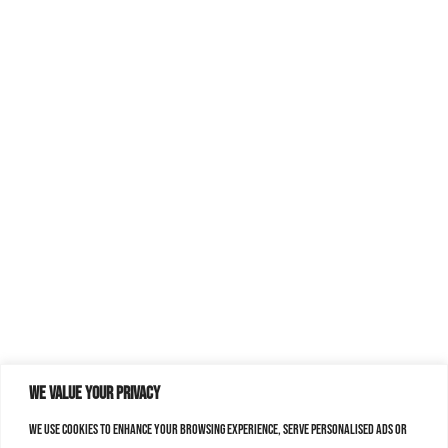
We value your privacy
We use cookies to enhance your browsing experience, serve personalised ads or