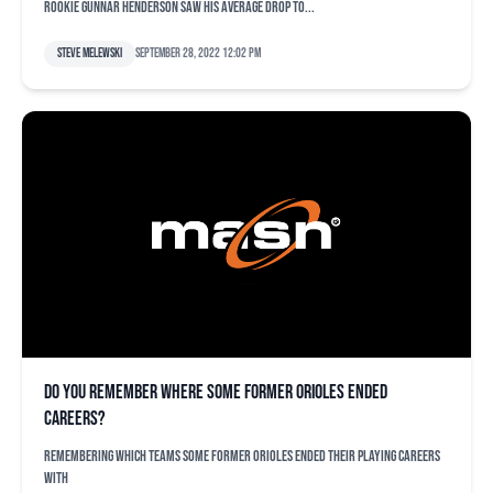
rookie Gunnar Henderson saw his average drop to...
Steve Melewski
September 28, 2022 12:02 pm
Do you remember where some former Orioles ended
careers?
Remembering which teams some former Orioles ended their playing careers
with