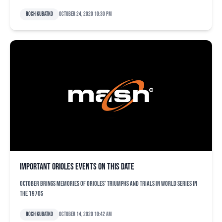
Roch Kubatko
October 24, 2020 10:30 pm
Important Orioles events on this date
October brings memories of Orioles' triumphs and trials in World Series in
the 1970s
Roch Kubatko
October 14, 2020 10:42 am