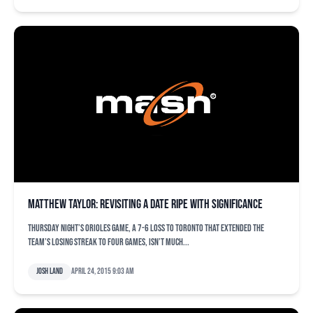
Matthew Taylor: Revisiting a date ripe with significance
Thursday night’s Orioles game, a 7-6 loss to Toronto that extended the
team’s losing streak to four games, isn’t much...
Josh Land
April 24, 2015 9:03 am