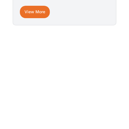
View More