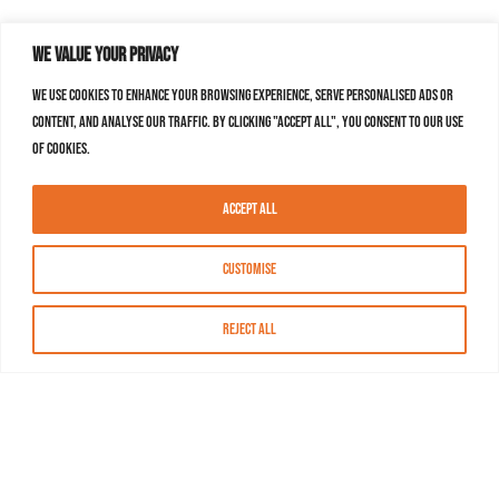
We value your privacy
We use cookies to enhance your browsing experience, serve personalised ads or
content, and analyse our traffic. By clicking "Accept All", you consent to our use
of cookies.
Accept All
Customise
Reject All