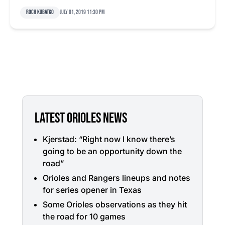
Roch Kubatko
July 01, 2019 11:30 pm
LATEST ORIOLES NEWS
Kjerstad: “Right now I know there’s
going to be an opportunity down the
road”
Orioles and Rangers lineups and notes
for series opener in Texas
Some Orioles observations as they hit
the road for 10 games