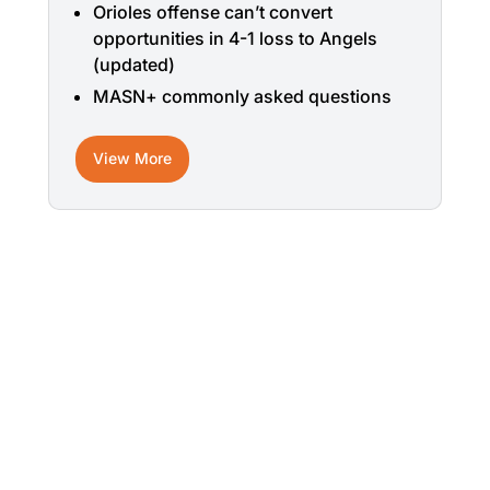
Orioles offense can’t convert
opportunities in 4-1 loss to Angels
(updated)
MASN+ commonly asked questions
View More