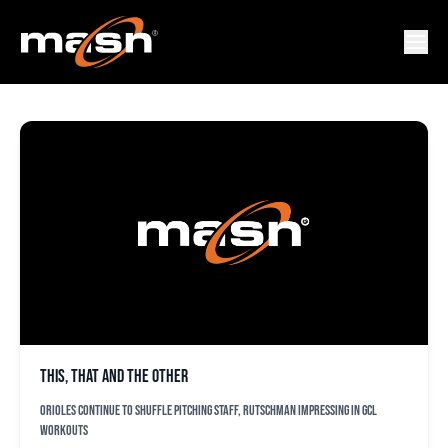
MIKE ELIA
This, that and the other
Orioles continue to shuffle pitching staff, Rutschman impressing in GCL
workouts