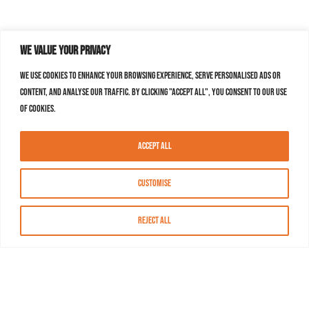
We value your privacy
We use cookies to enhance your browsing experience, serve personalised ads or
content, and analyse our traffic. By clicking "Accept All", you consent to our use
of cookies.
Accept All
Customise
Reject All