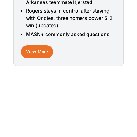
Arkansas teammate Kjerstad
Rogers stays in control after staying
with Orioles, three homers power 5-2
win (updated)
MASN+ commonly asked questions
View More