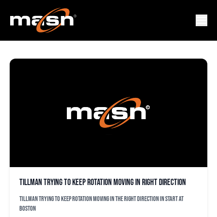
MIKE WRIGTH JR.
Tillman trying to keep rotation moving in right direction
Tillman trying to keep rotation moving in the right direction in start at
Boston