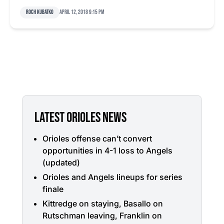
Roch Kubatko
April 12, 2018 9:15 pm
LATEST ORIOLES NEWS
Orioles offense can’t convert
opportunities in 4-1 loss to Angels
(updated)
Orioles and Angels lineups for series
finale
Kittredge on staying, Basallo on
Rutschman leaving, Franklin on