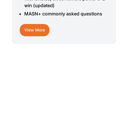
win (updated)
MASN+ commonly asked questions
View More