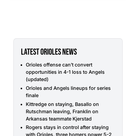
LATEST ORIOLES NEWS
Orioles offense can’t convert
opportunities in 4-1 loss to Angels
(updated)
Orioles and Angels lineups for series
finale
Kittredge on staying, Basallo on
Rutschman leaving, Franklin on
Arkansas teammate Kjerstad
Rogers stays in control after staying
with Orioles, three homers power 5-2