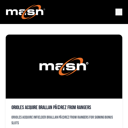
MILTON RAMOS
Orioles acquire Brallan PÃ©rez from Rangers
Orioles acquire infielder Brallan PÃ©rez from Rangers for signing bonus
slots