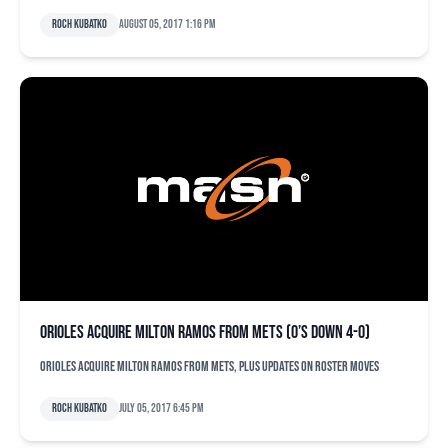
Roch Kubatko
August 05, 2017 1:16 pm
Orioles acquire Milton Ramos from Mets (O’s down 4-0)
Orioles acquire Milton Ramos from Mets, plus updates on roster moves
Roch Kubatko
July 05, 2017 6:45 pm