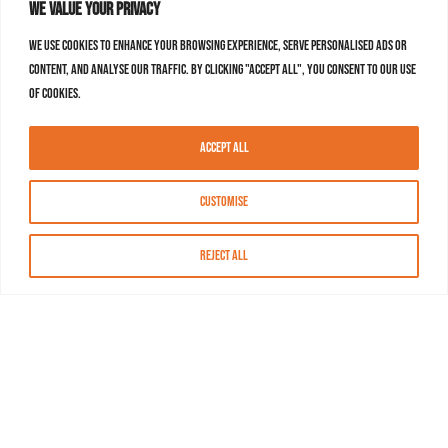
We value your privacy
We use cookies to enhance your browsing experience, serve personalised ads or
content, and analyse our traffic. By clicking "Accept All", you consent to our use
of cookies.
Accept All
Customise
Reject All