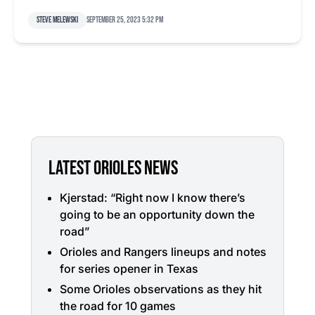
Steve Melewski
September 25, 2023 5:32 pm
LATEST ORIOLES NEWS
Kjerstad: “Right now I know there’s
going to be an opportunity down the
road”
Orioles and Rangers lineups and notes
for series opener in Texas
Some Orioles observations as they hit
the road for 10 games