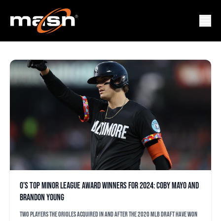
MINOR LEAGUE AWARDS
O’s top minor league award winners for 2024: Coby Mayo and
Brandon Young
Two players the Orioles acquired in and after the 2020 MLB Draft have won