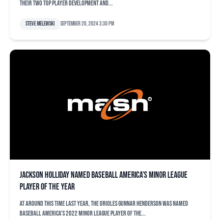
their two top player development and...
Steve Melewski
September 20, 2024 3:30 pm
Jackson Holliday named Baseball America’s Minor League
Player of the Year
At around this time last year, the Orioles Gunnar Henderson was named
Baseball America’s 2022 Minor League Player of the...