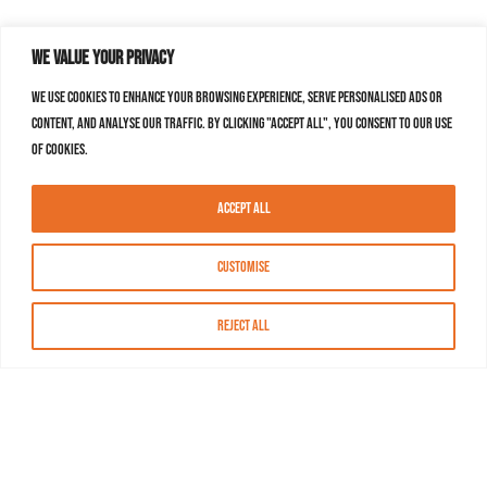
We value your privacy
We use cookies to enhance your browsing experience, serve personalised ads or
content, and analyse our traffic. By clicking "Accept All", you consent to our use
of cookies.
Accept All
Customise
Reject All