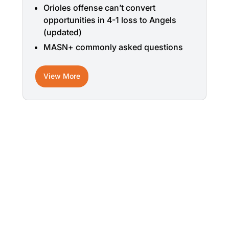
Orioles offense can’t convert
opportunities in 4-1 loss to Angels
(updated)
MASN+ commonly asked questions
View More