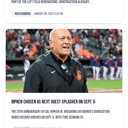
part of the left field renovations. Construction already...
Roch Kubatko
January 08, 2025 5:25 pm
Ripken chosen as next guest splasher on Sept. 6
The 29th anniversary of Cal Ripken Jr. breaking Lou Gehrig’s consecutive-
games record arrives on Sept. 6, with time seeming to...