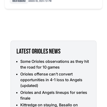
Roch Kubatko
August 05, 2024 7:51 pm
LATEST ORIOLES NEWS
Some Orioles observations as they hit
the road for 10 games
Orioles offense can’t convert
opportunities in 4-1 loss to Angels
(updated)
Orioles and Angels lineups for series
finale
Kittredge on staying, Basallo on