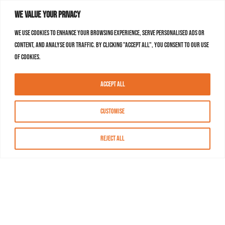
We value your privacy
We use cookies to enhance your browsing experience, serve personalised ads or
content, and analyse our traffic. By clicking "Accept All", you consent to our use
of cookies.
Accept All
Customise
Reject All