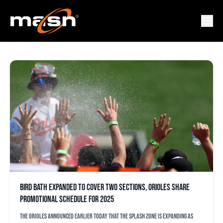
MR. SPLASH
Bird Bath expanded to cover two sections, Orioles share
promotional schedule for 2025
The Orioles announced earlier today that the splash zone is expanding as