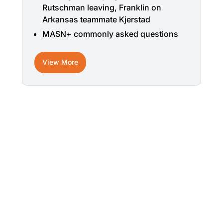
Rutschman leaving, Franklin on
Arkansas teammate Kjerstad
MASN+ commonly asked questions
View More