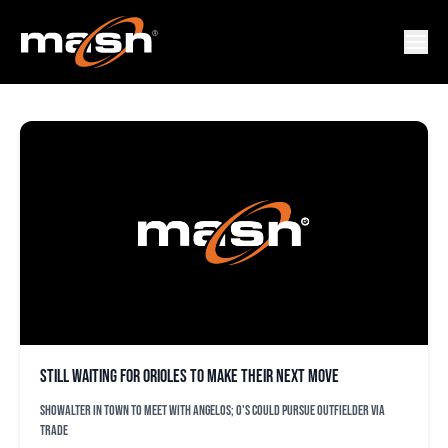
NATE SCHIERHOLTZ
Still waiting for Orioles to make their next move
Showalter in town to meet with Angelos; O's could pursue outfielder via
trade