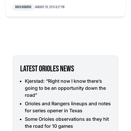
Roch Kubatko
January 20, 2015 8:27 pm
LATEST ORIOLES NEWS
Kjerstad: “Right now I know there’s
going to be an opportunity down the
road”
Orioles and Rangers lineups and notes
for series opener in Texas
Some Orioles observations as they hit
the road for 10 games