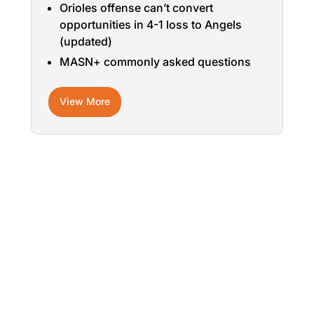
Orioles offense can’t convert
opportunities in 4-1 loss to Angels
(updated)
MASN+ commonly asked questions
View More