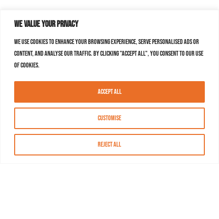
We value your privacy
We use cookies to enhance your browsing experience, serve personalised ads or
content, and analyse our traffic. By clicking "Accept All", you consent to our use
of cookies.
Accept All
Customise
Reject All